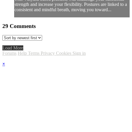
strength and increase your flexibility. Postures are linked to a
consistent and mindful breath, moving you toward...
29
Comments
Load More
Forums
Help
Terms
Privacy
Cookies
Sign in
×