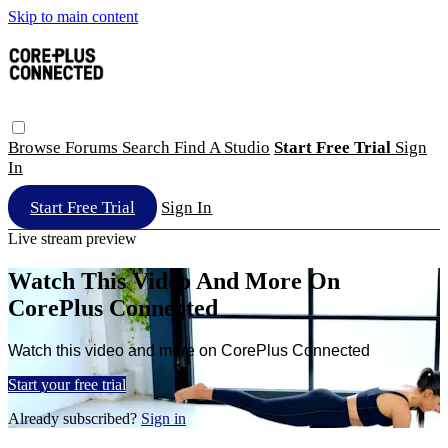
Skip to main content
Browse
Forums
Search
Find A Studio
Start Free Trial
Sign
In
Start Free Trial
Sign In
Live stream preview
Watch This Video And More On
CorePlus Connected
Watch this video and more on CorePlus Connected
Start your free trial
Already subscribed?
Sign in