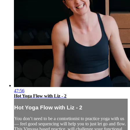
47:56
Hot Yoga Flow with Liz - 2
Hot Yoga Flow with Liz - 2
You don’t need to be a contortionist to practice yoga with us
— feel good sequencing will help you to just let go and flow.
This Vinyasa based practice, will challenge your functional