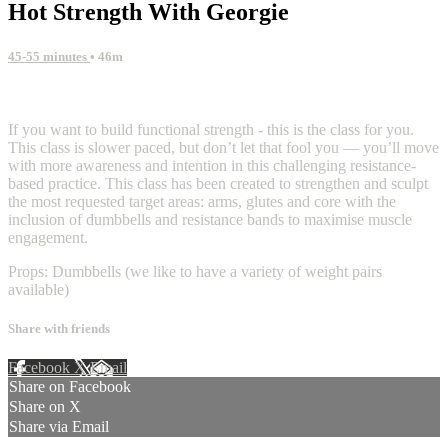
Hot Strength With Georgie
45-55 minutes
• 46m
29 comments
If you want to build functional strength - this is the class for you.
This class is slower paced, but don’t let that fool you — you’ll move
with more awareness and intention in this challenging resistance-
based practice. This class has been created to strengthen and sculpt
the most requested target areas: arms, glutes and core with the
inclusion of dumbbells and resistance bands to maximise muscle
engagement.
Props: Dumbbells (we like to have a variety of weight pairs
available)
Share with friends
Facebook
X
Email
Share on Facebook
Share on X
Share via Email