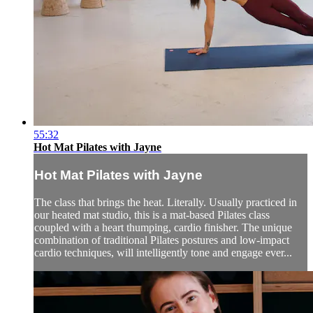
55:32
Hot Mat Pilates with Jayne
Hot Mat Pilates with Jayne
The class that brings the heat. Literally. Usually practiced in
our heated mat studio, this is a mat-based Pilates class
coupled with a heart thumping, cardio finisher. The unique
combination of traditional Pilates postures and low-impact
cardio techniques, will intelligently tone and engage ever...