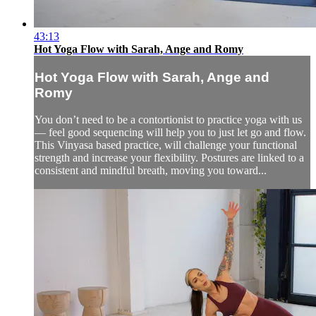
43:13
Hot Yoga Flow with Sarah, Ange and Romy
Hot Yoga Flow with Sarah, Ange and
Romy
You don’t need to be a contortionist to practice yoga with us
— feel good sequencing will help you to just let go and flow.
This Vinyasa based practice, will challenge your functional
strength and increase your flexibility. Postures are linked to a
consistent and mindful breath, moving you toward...