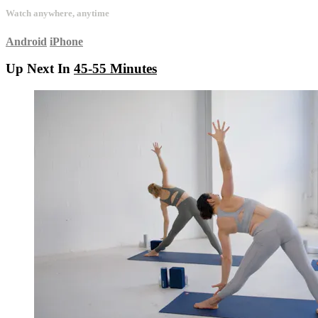
Watch anywhere, anytime
Android
iPhone
Up Next In
45-55 Minutes