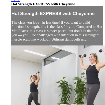
Hot Strength EXPRESS with Cheyenne
Hot Strength EXPRESS with Cheyenne
The class you love - in less time! If you want to build
functional strength, this is the class for you! Compared to Hot
Mat Pilates, this class is slower paced, but don’t let that fool
you — you’ll be challenged with intention in this intelligent
muscle sculpting workout. Utilising dumbbells and...