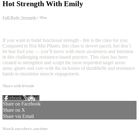
Hot Strength With Emily
Full Body Strength
• 39m
5 comments
If you want to build functional strength - this is the class for you.
Compared to Hot Mat Pilates, this class is slower paced, but don’t
let that fool you — you’ll move with more awareness and intention
in this challenging resistance-based practice. This class has been
created to strengthen and sculpt the most requested target areas:
arms, glutes and core with the inclusion of dumbbells and resistance
bands to maximise muscle engagement.
Share with friends
Facebook
X
Email
Share on Facebook
Share on X
Share via Email
Watch anywhere, anytime