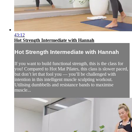
43:12
Hot Strength Intermediate with Hannah
Hot Strength Intermediate with Hannah
If you want to build functional strength, this is the class for
you! Compared to Hot Mat Pilates, this class is slower paced,
but don’t let that fool you — you’ll be challenged with
intention in this intelligent muscle sculpting workout.
Utilising dumbbells and resistance bands to maximise
muscle...