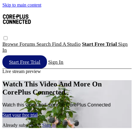
Skip to main content
Browse
Forums
Search
Find A Studio
Start Free Trial
Sign
In
Start Free Trial
Sign In
Live stream preview
Watch This Video And More On
CorePlus Connected
Watch this video and more on CorePlus Connected
Start your free trial
Already subscribed?
Sign in