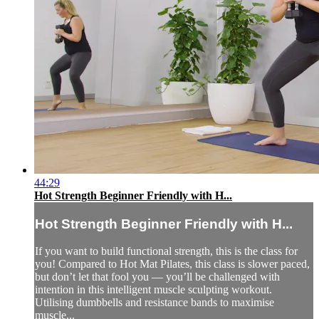
44:29
Hot Strength Beginner Friendly with H...
Hot Strength Beginner Friendly with H...
If you want to build functional strength, this is the class for
you! Compared to Hot Mat Pilates, this class is slower paced,
but don’t let that fool you — you’ll be challenged with
intention in this intelligent muscle sculpting workout.
Utilising dumbbells and resistance bands to maximise
muscle...