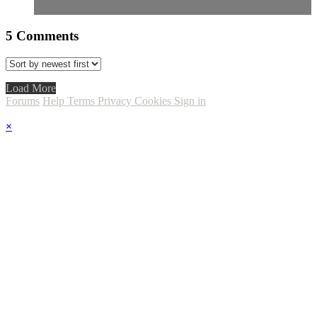
5
Comments
Load More
Forums
Help
Terms
Privacy
Cookies
Sign in
×