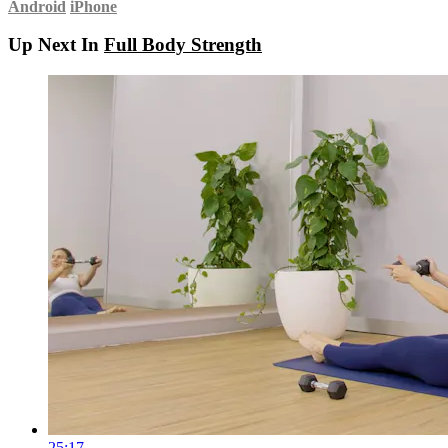
Android
iPhone
Up Next In
Full Body Strength
25:17