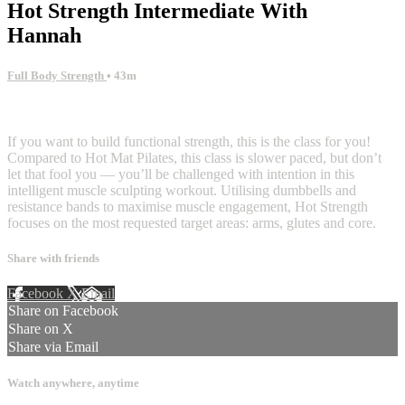
Hot Strength Intermediate With
Hannah
Full Body Strength
• 43m
7 comments
If you want to build functional strength, this is the class for you!
Compared to Hot Mat Pilates, this class is slower paced, but don’t
let that fool you — you’ll be challenged with intention in this
intelligent muscle sculpting workout. Utilising dumbbells and
resistance bands to maximise muscle engagement, Hot Strength
focuses on the most requested target areas: arms, glutes and core.
Share with friends
Facebook
X
Email
Share on Facebook
Share on X
Share via Email
Watch anywhere, anytime