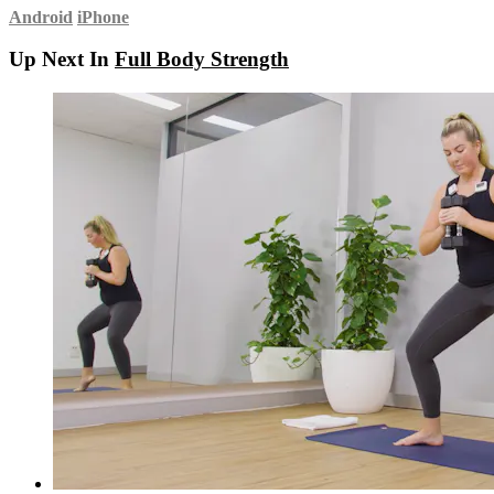
Android
iPhone
Up Next In
Full Body Strength