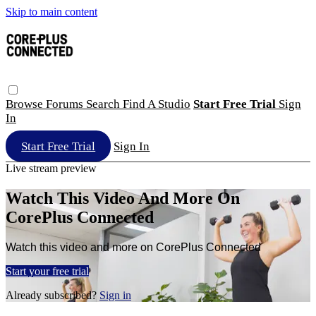
Skip to main content
Browse
Forums
Search
Find A Studio
Start Free Trial
Sign
In
Start Free Trial
Sign In
Live stream preview
Watch This Video And More On
CorePlus Connected
Watch this video and more on CorePlus Connected
Start your free trial
Already subscribed?
Sign in