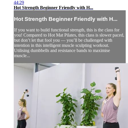
44:29
Hot Strength Beginner Friendly with H...
Hot Strength Beginner Friendly with H...
If you want to build functional strength, this is the class for
you! Compared to Hot Mat Pilates, this class is slower paced,
but don’t let that fool you — you’ll be challenged with
intention in this intelligent muscle sculpting workout.
Utilising dumbbells and resistance bands to maximise
muscle...