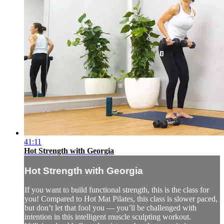
41:11
Hot Strength with Georgia
Hot Strength with Georgia
If you want to build functional strength, this is the class for
you! Compared to Hot Mat Pilates, this class is slower paced,
but don’t let that fool you — you’ll be challenged with
intention in this intelligent muscle sculpting workout.