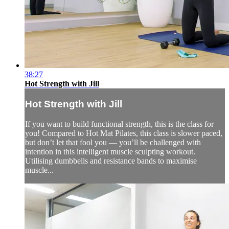
38:27
Hot Strength with Jill
Hot Strength with Jill
If you want to build functional strength, this is the class for
you! Compared to Hot Mat Pilates, this class is slower paced,
but don’t let that fool you — you’ll be challenged with
intention in this intelligent muscle sculpting workout.
Utilising dumbbells and resistance bands to maximise
muscle...