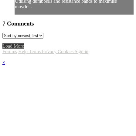
Utilising dumbbells and resistance bands to maximise
muscle...
7
Comments
Load More
Forums
Help
Terms
Privacy
Cookies
Sign in
×