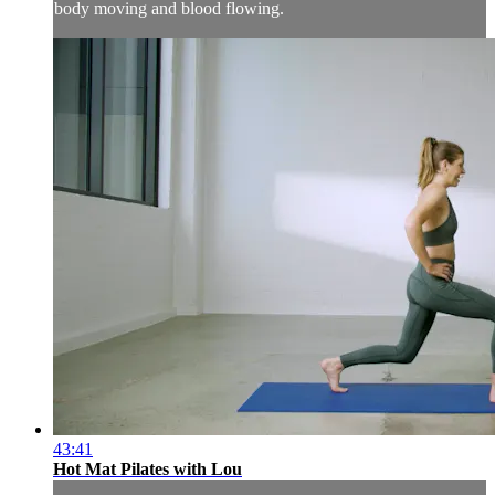
body moving and blood flowing.
43:41
Hot Mat Pilates with Lou