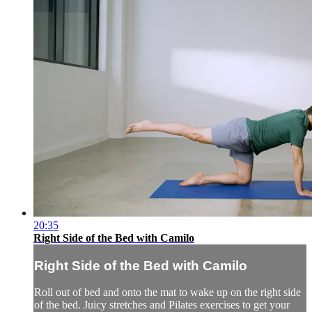
20:35
Right Side of the Bed with Camilo
Right Side of the Bed with Camilo
Roll out of bed and onto the mat to wake up on the right side
of the bed. Juicy stretches and Pilates exercises to get your