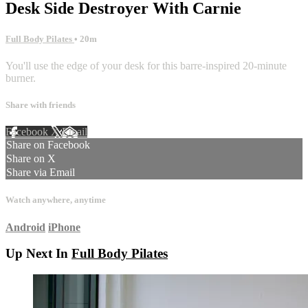
Desk Side Destroyer With Carnie
Full Body Pilates
• 20m
You'll use the edge of your desk for this barre-inspired 20-minute
burner.
Share with friends
Facebook
X
Email
Share on Facebook
Share on X
Share via Email
Watch anywhere, anytime
Android
iPhone
Up Next In
Full Body Pilates