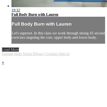
19:32
Full Body Burn with Lauren
Full Body Burn with Lauren
Let's superset. In this class we work through strong 45 second
exercises targeting the core, upper body and lower body.
Load More
Forums
Help
Terms
Privacy
Cookies
Sign in
×