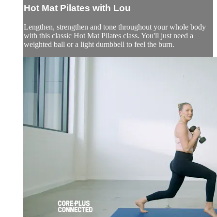
Hot Mat Pilates with Lou
Lengthen, strengthen and tone throughout your whole body
with this classic Hot Mat Pilates class. You'll just need a
weighted ball or a light dumbbell to feel the burn.