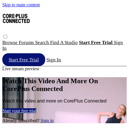
Skip to main content
Browse
Forums
Search
Find A Studio
Start Free Trial
Sign
In
Start Free Trial
Sign In
Live stream preview
Watch This Video And More On
CorePlus Connected
Watch this video and more on CorePlus Connected
Start your free trial
Already subscribed?
Sign in