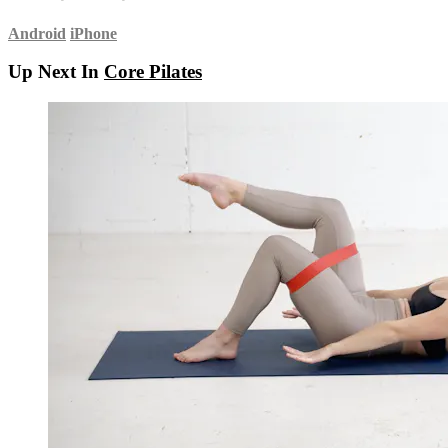
Android
iPhone
Up Next In
Core Pilates