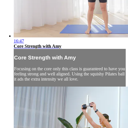
16:47
Core Strength with Amy
Core Strength with Amy
Focusing on the core only this class is guaranteed to have you
feeling strong and well aligned. Using the squishy Pilates ball
it ads the extra intensity we all love.