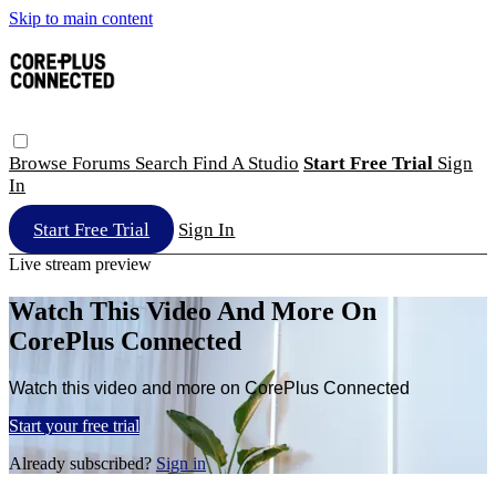
Skip to main content
Browse
Forums
Search
Find A Studio
Start Free Trial
Sign
In
Start Free Trial
Sign In
Live stream preview
Watch This Video And More On
CorePlus Connected
Watch this video and more on CorePlus Connected
Start your free trial
Already subscribed?
Sign in