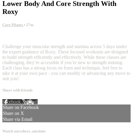
Lower Body And Core Strength With
Roxy
Core Pilates
• 27m
6 comments
Challenge your muscular strength and stamina across 5 days under
the expert guidance of Roxy. These focused workouts are designed
to build strength efficiently and effectively. While these classes are
challenging, they’re accessible if you’re new to strength training.
Each class has a strong focus on form and technique, feel free to
take it at your own pace - you can modify or advancing any move to
suit you!
Share with friends
Facebook
X
Email
Share on Facebook
Share on X
Share via Email
Watch anywhere, anytime