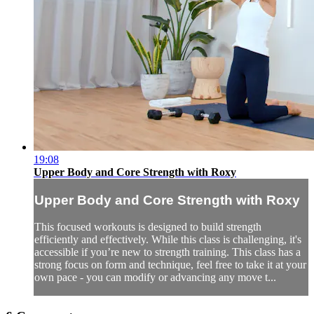
19:08
Upper Body and Core Strength with Roxy
Upper Body and Core Strength with Roxy
This focused workouts is designed to build strength
efficiently and effectively. While this class is challenging, it's
accessible if you’re new to strength training. This class has a
strong focus on form and technique, feel free to take it at your
own pace - you can modify or advancing any move t...