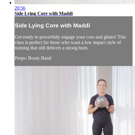
20:56
Side Lying Core with Maddi
Side Lying Core with Maddi
Get ready to powerfully engage your core and glutes! This
class is perfect for those who want a low impact style of
training that still delivers a strong burn.
Props: Booty Band