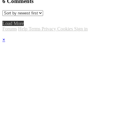
6
Comments
Load More
Forums
Help
Terms
Privacy
Cookies
Sign in
×