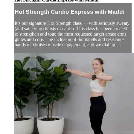
Hot Strength Cardio Express with Maddi
It’s our signature Hot Strength class — with seriously sweaty
(and satisfying) bursts of cardio. This class has been created
to strengthen and tone the most requested target areas: arms,
glutes and core. The inclusion of dumbbells and resistance
bands maximises muscle engagement, and we dial up t...