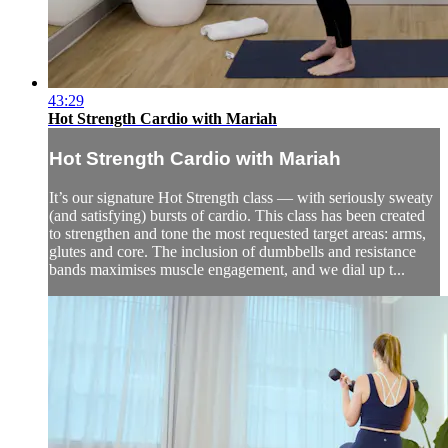
43:29
Hot Strength Cardio with Mariah
Hot Strength Cardio with Mariah
It’s our signature Hot Strength class — with seriously sweaty
(and satisfying) bursts of cardio. This class has been created
to strengthen and tone the most requested target areas: arms,
glutes and core. The inclusion of dumbbells and resistance
bands maximises muscle engagement, and we dial up t...