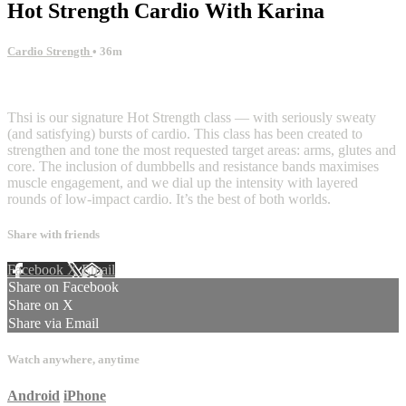
Hot Strength Cardio With Karina
Cardio Strength
• 36m
32 comments
Thsi is our signature Hot Strength class — with seriously sweaty
(and satisfying) bursts of cardio. This class has been created to
strengthen and tone the most requested target areas: arms, glutes and
core. The inclusion of dumbbells and resistance bands maximises
muscle engagement, and we dial up the intensity with layered
rounds of low-impact cardio. It’s the best of both worlds.
Share with friends
Facebook
X
Email
Share on Facebook
Share on X
Share via Email
Watch anywhere, anytime
Android
iPhone