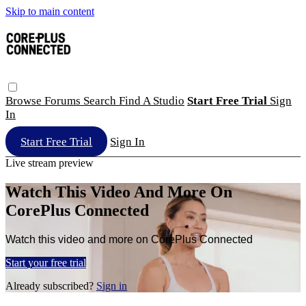
Skip to main content
Browse
Forums
Search
Find A Studio
Start Free Trial
Sign
In
Start Free Trial
Sign In
Live stream preview
Watch This Video And More On
CorePlus Connected
Watch this video and more on CorePlus Connected
Start your free trial
Already subscribed?
Sign in