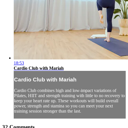
18:53
Cardio Club with Mariah
Cardio Club with Mariah
Cardio Club combines high and low-impact variations of
Pilates, HIIT and strength training with little to no recovery to
keep your heart rate up. These workouts will build overall
power, strength and stamina so you can meet your next
training session stronger than the last.
32
Comments