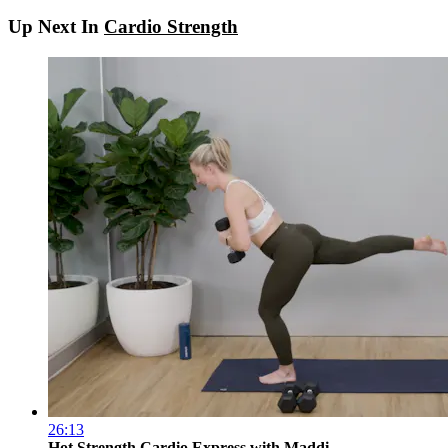
Up Next In
Cardio Strength
26:13
Hot Strength Cardio Express with Maddi