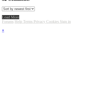
Load More
Forums
Help
Terms
Privacy
Cookies
Sign in
×