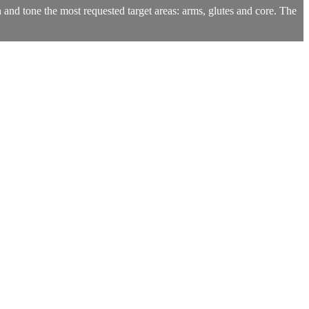
n and tone the most requested target areas: arms, glutes and core. The