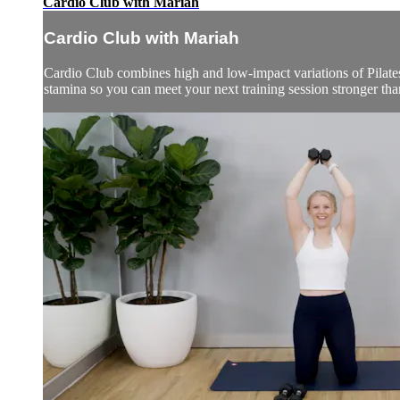
Cardio Club with Mariah
Cardio Club with Mariah
Cardio Club combines high and low-impact variations of Pilates,
stamina so you can meet your next training session stronger than