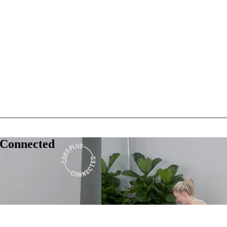
 Connected