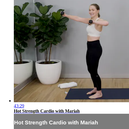
43:29
Hot Strength Cardio with Mariah
Hot Strength Cardio with Mariah