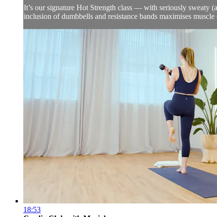
It’s our signature Hot Strength class — with seriously sweaty (a
inclusion of dumbbells and resistance bands maximises muscle 
18:53