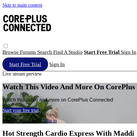
Skip to main content
Browse
Forums
Search
Find A Studio
Start Free Trial
Sign In
Start Free Trial
Sign In
Live stream preview
Watch This Video And More On CorePlus
Watch this video and more on CorePlus Connected
Start your free trial
Already subscribed?
Sign in
Hot Strength Cardio Express With Maddi