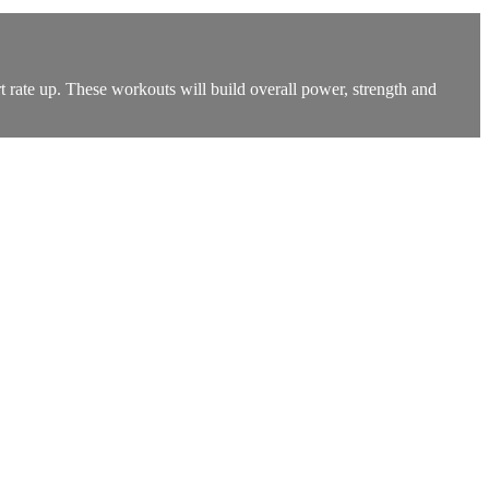
t rate up. These workouts will build overall power, strength and