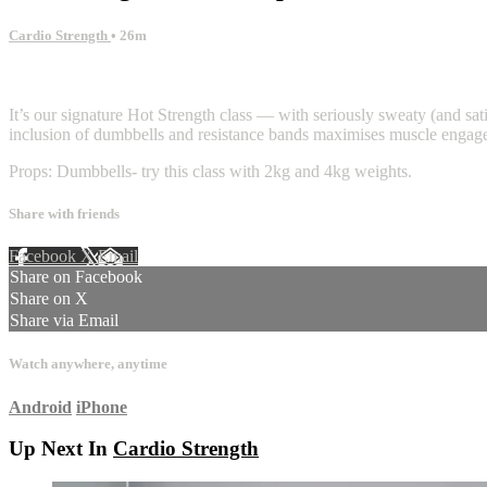
Cardio Strength
• 26m
11 comments
It’s our signature Hot Strength class — with seriously sweaty (and sati
inclusion of dumbbells and resistance bands maximises muscle engageme
Props: Dumbbells- try this class with 2kg and 4kg weights.
Share with friends
Facebook
X
Email
Share on Facebook
Share on X
Share via Email
Watch anywhere, anytime
Android
iPhone
Up Next In
Cardio Strength