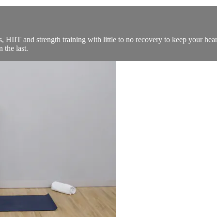
 HIIT and strength training with little to no recovery to keep your hear
 the last.