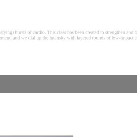
sfying) bursts of cardio. This class has been created to strengthen and 
nt, and we dial up the intensity with layered rounds of low-impact car