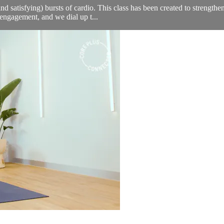
nd satisfying) bursts of cardio. This class has been created to strengthe
engagement, and we dial up t...