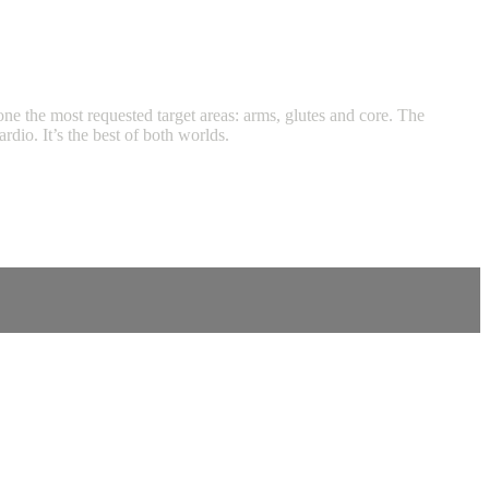
tone the most requested target areas: arms, glutes and core. The
dio. It’s the best of both worlds.