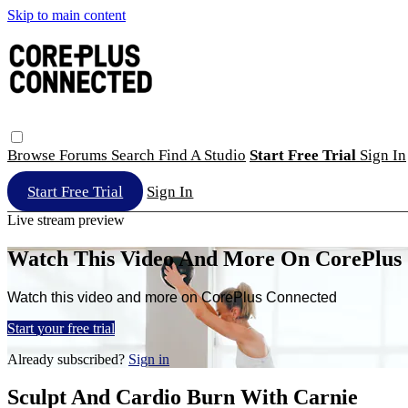
Skip to main content
Browse
Forums
Search
Find A Studio
Start Free Trial
Sign In
Start Free Trial
Sign In
Live stream preview
Watch This Video And More On CorePlus
Watch this video and more on CorePlus Connected
Start your free trial
Already subscribed?
Sign in
Sculpt And Cardio Burn With Carnie