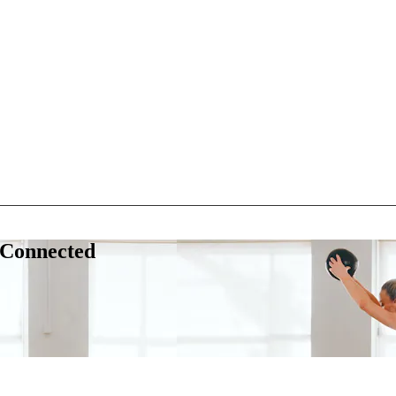
 Connected