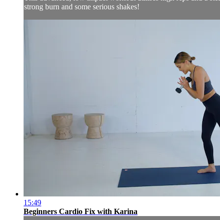
strong burn and some serious shakes!
15:49
Beginners Cardio Fix with Karina