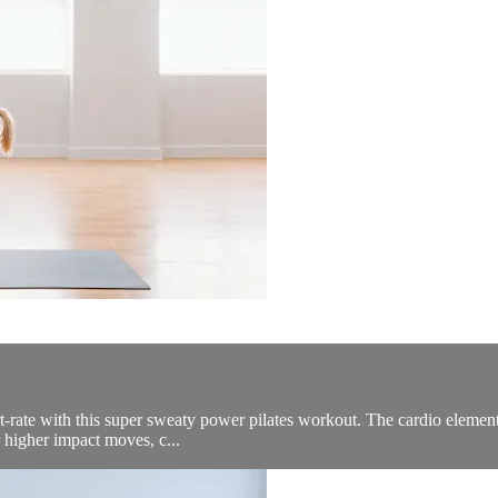
t-rate with this super sweaty power pilates workout. The cardio elements i
r higher impact moves, c...