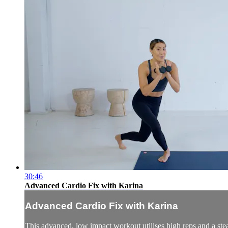
30:46
Advanced Cardio Fix with Karina
Advanced Cardio Fix with Karina
This advanced, low impact workout utilises high reps and a stea