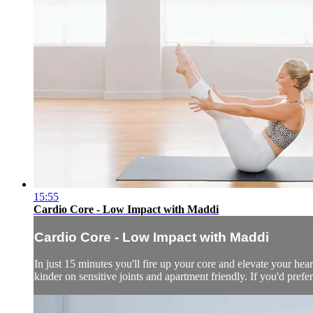
15:55
Cardio Core - Low Impact with Maddi
Cardio Core - Low Impact with Maddi
In just 15 minutes you'll fire up your core and elevate your hear
kinder on sensitive joints and apartment friendly. If you'd prefe