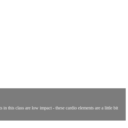
n this class are low impact - these cardio elements are a little bit