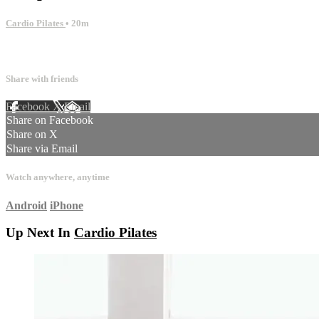
Cardio Pilates
• 20m
12 comments
Share with friends
Facebook
X
Email
Share on Facebook
Share on X
Share via Email
Watch anywhere, anytime
Android
iPhone
Up Next In
Cardio Pilates