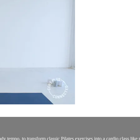
dy tempo, to transform classic Pilates exercises into a cardio class lik