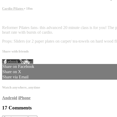
Cardio Pilates
• 18m
17 comments
Reformer Pilates fans- this advanced 20 minute class is for you! The p
heart rate with bursts of cardio.
Props: Sliders (or 2 paper plates on carpet/ tea-towels on hard wood f
Share with friends
Facebook
X
Email
Share on Facebook
Share on X
Share via Email
Watch anywhere, anytime
Android
iPhone
17
Comments