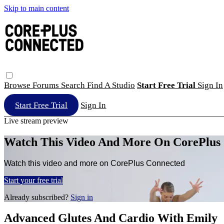
Skip to main content
Browse
Forums
Search
Find A Studio
Start Free Trial
Sign In
Start Free Trial
Sign In
Live stream preview
Watch This Video And More On CorePlus
Watch this video and more on CorePlus Connected
Start your free trial
Already subscribed?
Sign in
Advanced Glutes And Cardio With Emily