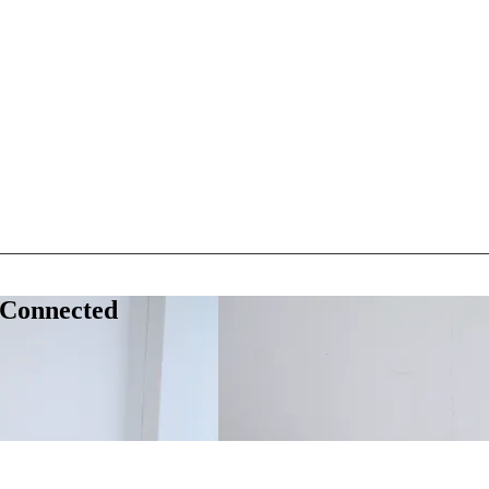
 Connected