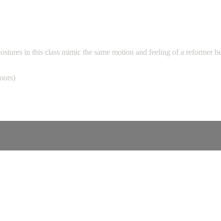
ostures in this class mimic the same motion and feeling of a reformer b
loors)