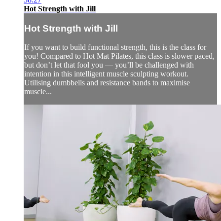
Hot Strength with Jill
Hot Strength with Jill
If you want to build functional strength, this is the class for
you! Compared to Hot Mat Pilates, this class is slower paced,
but don’t let that fool you — you’ll be challenged with
intention in this intelligent muscle sculpting workout.
Utilising dumbbells and resistance bands to maximise
muscle...