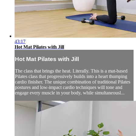
43:17
Hot Mat Pilates with Jill
Hot Mat Pilates with Jill
The class that brings the heat. Literally. This is a mat-based
Pilates class that progressively builds into a heart thumping
cardio finisher. The unique combination of traditional Pilates
postures and low-impact cardio techniques will tone and
engage every muscle in your body, while simultaneousl...