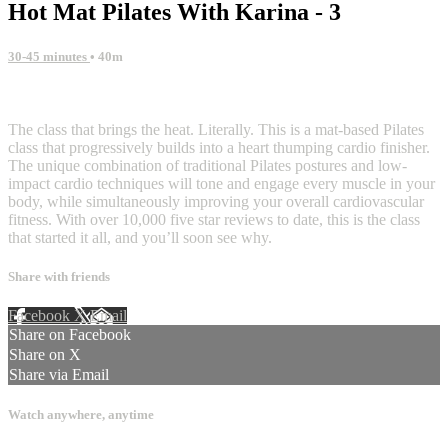
Hot Mat Pilates With Karina - 3
30-45 minutes
• 40m
3 comments
The class that brings the heat. Literally. This is a mat-based Pilates
class that progressively builds into a heart thumping cardio finisher.
The unique combination of traditional Pilates postures and low-
impact cardio techniques will tone and engage every muscle in your
body, while simultaneously improving your overall cardiovascular
fitness. With over 10,000 five star reviews to date, this is the class
that started it all, and you’ll soon see why.
Share with friends
Facebook
X
Email
Share on Facebook
Share on X
Share via Email
Watch anywhere, anytime