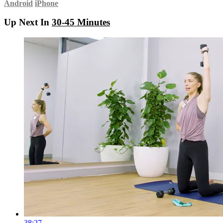
Android
iPhone
Up Next In
30-45 Minutes
38:27