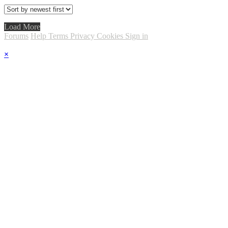
Load More
Forums
Help
Terms
Privacy
Cookies
Sign in
×