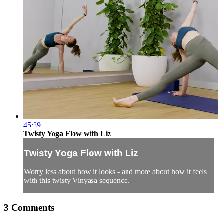
45:39
Twisty Yoga Flow with Liz
Twisty Yoga Flow with Liz
Worry less about how it looks - and more about how it feels
with this twisty Vinyasa sequence.
3
Comments