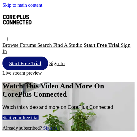
Skip to main content
Browse
Forums
Search
Find A Studio
Start Free Trial
Sign
In
Start Free Trial
Sign In
Live stream preview
Watch This Video And More On
CorePlus Connected
Watch this video and more on CorePlus Connected
Start your free trial
Already subscribed?
Sign in