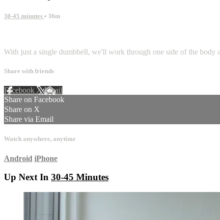
30-45 minutes
• 36m
1 comment
With just a single dumbbell, we'll work through one side of the body a
Share with friends
Facebook
X
Email
Share on Facebook
Share on X
Share via Email
Watch anywhere, anytime
Android
iPhone
Up Next In
30-45 Minutes