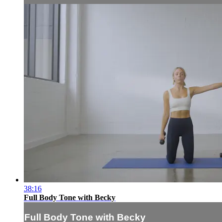
38:16
Full Body Tone with Becky
Full Body Tone with Becky