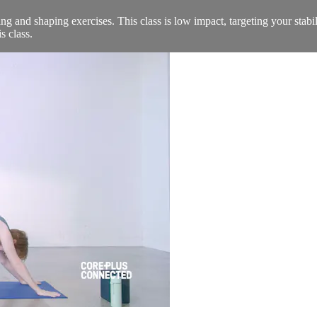
ing and shaping exercises. This class is low impact, targeting your stab
s class.