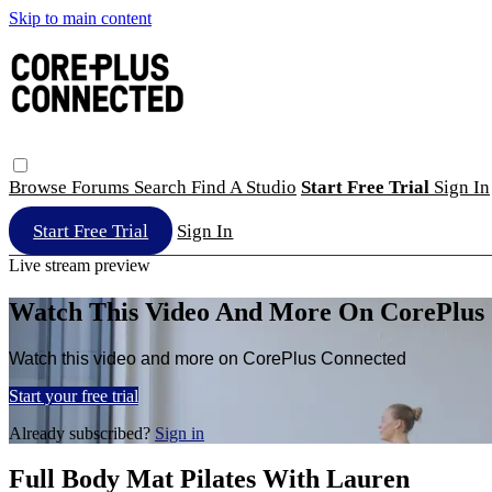
Skip to main content
Browse
Forums
Search
Find A Studio
Start Free Trial
Sign In
Start Free Trial
Sign In
Live stream preview
Watch This Video And More On CorePlus
Watch this video and more on CorePlus Connected
Start your free trial
Already subscribed?
Sign in
Full Body Mat Pilates With Lauren