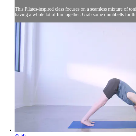
This Pilates-inspired class focuses on a seamless mixture of ton
having a whole lot of fun together. Grab some dumbbells for thi
35:59