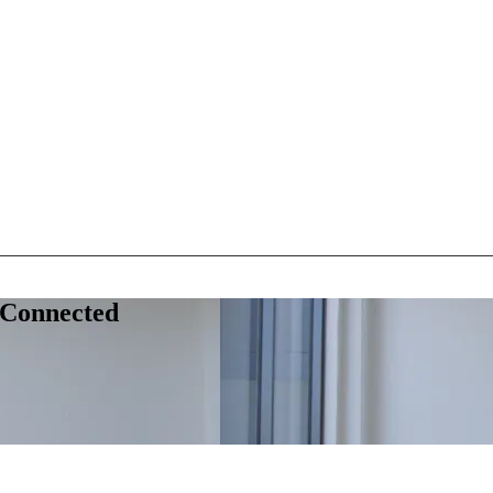
 Connected