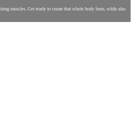
ilising muscles. Get ready to create that whole body burn, while also