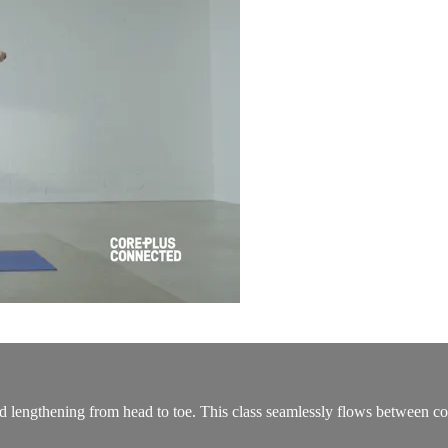
nd lengthening from head to toe. This class seamlessly flows between co