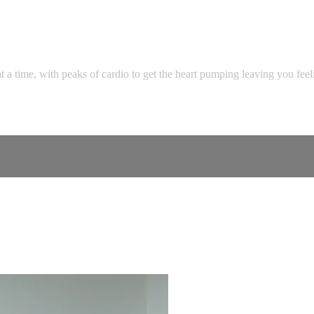
t a time, with peaks of cardio to get the heart pumping leaving you fee