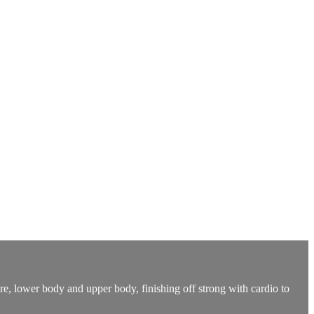
re, lower body and upper body, finishing off strong with cardio to