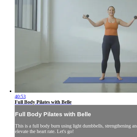
40:53
Full Body Pilates with Belle
Full Body Pilates with Belle
This is a full body burn using light dumbbells, strengthening a
elevate the heart rate. Let's go!