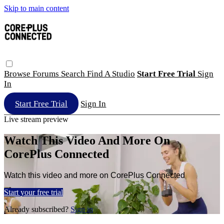
Skip to main content
Browse
Forums
Search
Find A Studio
Start Free Trial
Sign
In
Start Free Trial
Sign In
Live stream preview
Watch This Video And More On
CorePlus Connected
Watch this video and more on CorePlus Connected
Start your free trial
Already subscribed?
Sign in