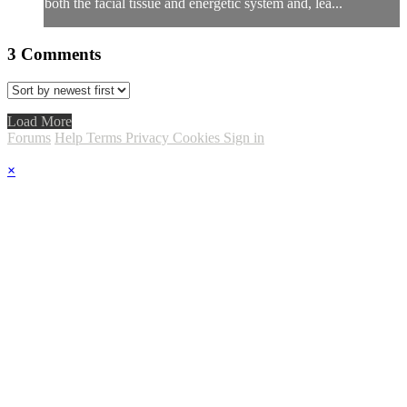
both the facial tissue and energetic system and, lea...
3
Comments
Load More
Forums
Help
Terms
Privacy
Cookies
Sign in
×