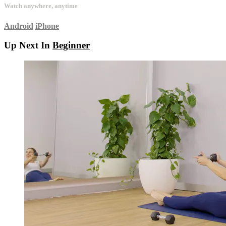
Watch anywhere, anytime
Android
iPhone
Up Next In
Beginner