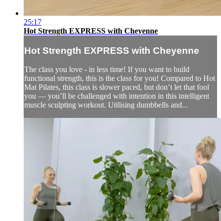
25:17
Hot Strength EXPRESS with Cheyenne
Hot Strength EXPRESS with Cheyenne
The class you love - in less time! If you want to build
functional strength, this is the class for you! Compared to Hot
Mat Pilates, this class is slower paced, but don’t let that fool
you — you’ll be challenged with intention in this intelligent
muscle sculpting workout. Utilising dumbbells and...