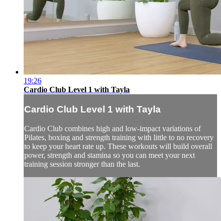
19:26
Cardio Club Level 1 with Tayla
Cardio Club Level 1 with Tayla
Cardio Club combines high and low-impact variations of
Pilates, boxing and strength training with little to no recovery
to keep your heart rate up. These workouts will build overall
power, strength and stamina so you can meet your next
training session stronger than the last.