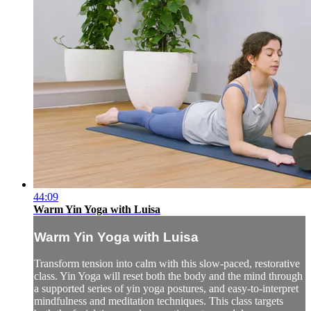
44:09
Warm Yin Yoga with Luisa
Warm Yin Yoga with Luisa
Transform tension into calm with this slow-paced, restorative
class. Yin Yoga will reset both the body and the mind through
a supported series of yin yoga postures, and easy-to-interpret
mindfulness and meditation techniques. This class targets