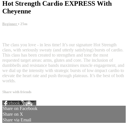
Hot Strength Cardio EXPRESS With
Cheyenne
Beginner
• 25m
3 comments
The class you love - in less time! It’s our signature Hot Strength
class, with seriously sweaty (and utterly satisfying) bursts of cardio.
This class has been created to strengthen and tone the most
requested target areas: arms, glutes and core. The inclusion of
dumbbells and resistance bands maximises muscle engagement, and
we dial up the intensity with strategic bursts of low-impact cardio to
elevate the heart rate and push through plateaus. It’s the best of both
worlds.
Share with friends
Facebook
X
Email
Share on Facebook
Share on X
Share via Email