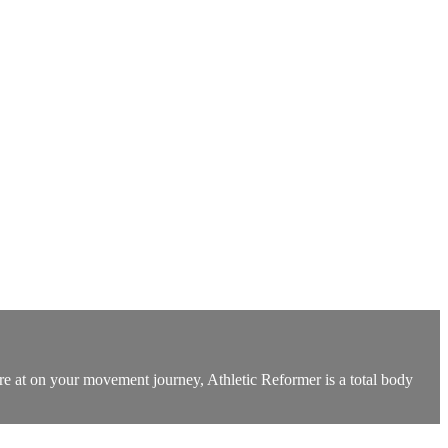
u’re at on your movement journey, Athletic Reformer is a total body