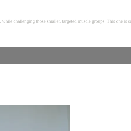
, while challenging those smaller, targeted muscle groups. This one is s