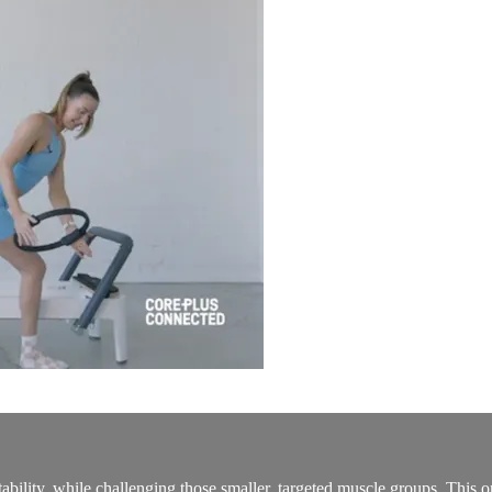
ability, while challenging those smaller, targeted muscle groups. This on