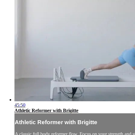
45:50
Athletic Reformer with Brigitte
Athletic Reformer with Brigitte
A classic full body reformer flow. Focus on your strength and st