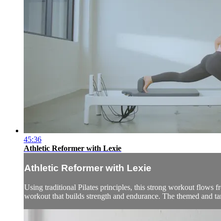
45:36
Athletic Reformer with Lexie
Athletic Reformer with Lexie
Using traditional Pilates principles, this strong workout flows
workout that builds strength and endurance. The themed and ta