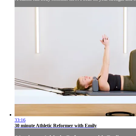
33:16
30 minute Athletic Reformer with Emily