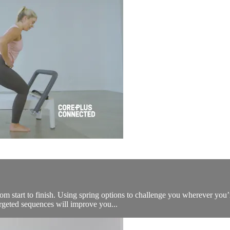
 from start to finish. Using spring options to challenge you wherever yo
rgeted sequences will improve you...