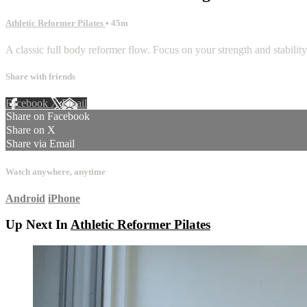
Athletic Reformer Pilates
• 45m
A classic full body reformer flow. Focus on your strength and stability
Share with friends
Facebook
X
Email
Share on Facebook
Share on X
Share via Email
Watch anywhere, anytime
Android
iPhone
Up Next In
Athletic Reformer Pilates