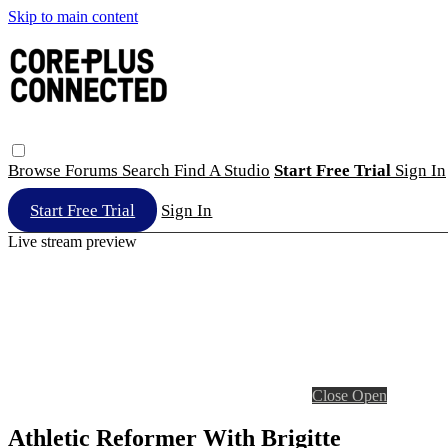
Skip to main content
Browse
Forums
Search
Find A Studio
Start Free Trial
Sign In
Start Free Trial
Sign In
Live stream preview
Close
Open
Athletic Reformer With Brigitte