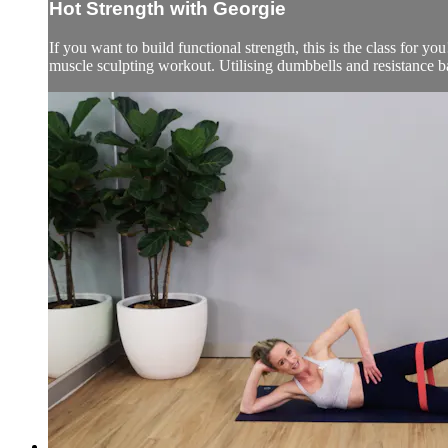
Hot Strength with Georgie
If you want to build functional strength, this is the class for yo
muscle sculpting workout. Utilising dumbbells and resistance b