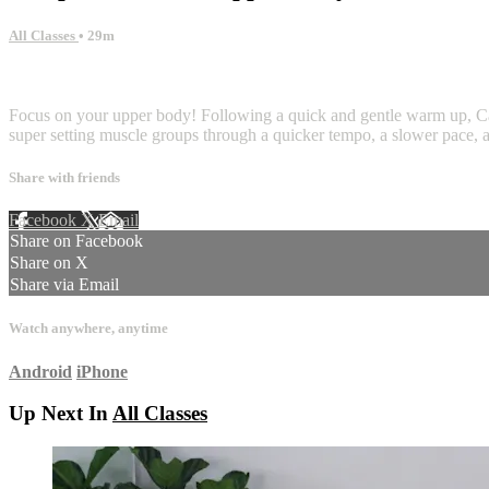
All Classes
• 29m
7 comments
Focus on your upper body! Following a quick and gentle warm up, Carnie 
super setting muscle groups through a quicker tempo, a slower pace, an
Share with friends
Facebook
X
Email
Share on Facebook
Share on X
Share via Email
Watch anywhere, anytime
Android
iPhone
Up Next In
All Classes