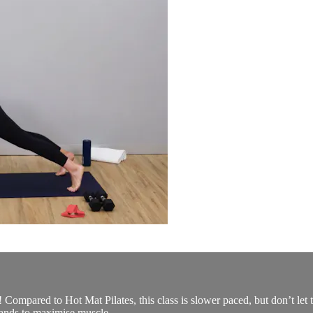
u! Compared to Hot Mat Pilates, this class is slower paced, but don’t let 
ands to maximise muscle...