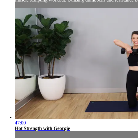
47:00
Hot Strength with Georgie