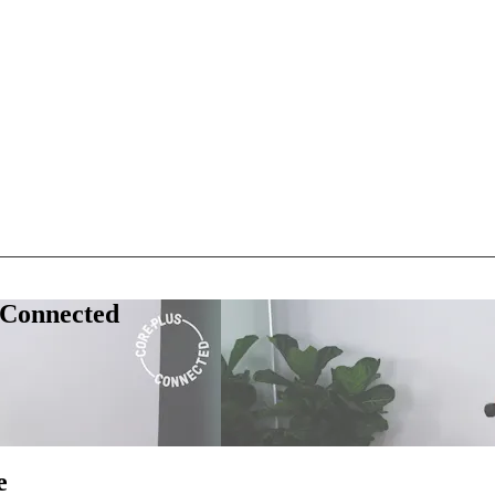
 Connected
e