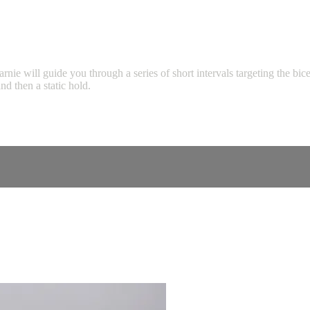
will guide you through a series of short intervals targeting the biceps,
d then a static hold.