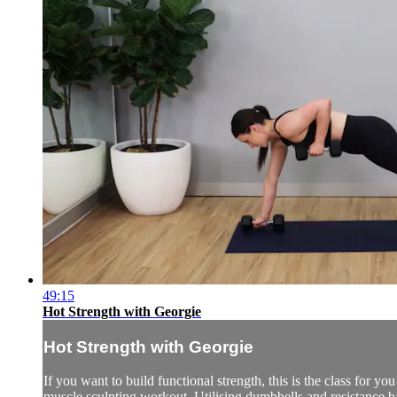
49:15
Hot Strength with Georgie
Hot Strength with Georgie
If you want to build functional strength, this is the class for yo
muscle sculpting workout. Utilising dumbbells and resistance b