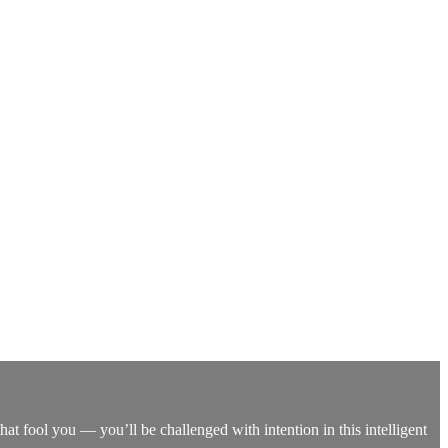
that fool you — you’ll be challenged with intention in this intelligent