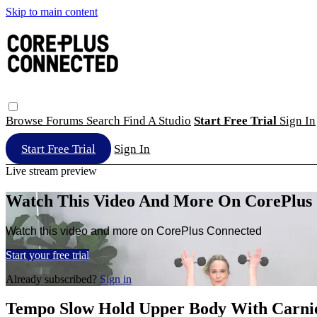
Skip to main content
Browse
Forums
Search
Find A Studio
Start Free Trial
Sign In
Start Free Trial
Sign In
Live stream preview
Watch This Video And More On CorePlus
Watch this video and more on CorePlus Connected
Start your free trial
Already subscribed?
Sign in
Tempo Slow Hold Upper Body With Carni