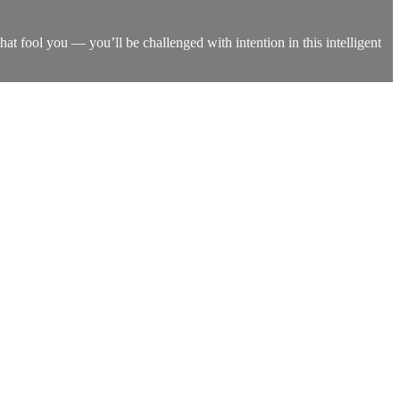
that fool you — you’ll be challenged with intention in this intelligent