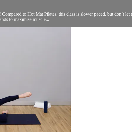
u! Compared to Hot Mat Pilates, this class is slower paced, but don’t let 
ands to maximise muscle...