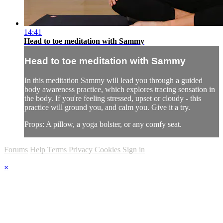
14:41
Head to toe meditation with Sammy
Head to toe meditation with Sammy
In this meditation Sammy will lead you through a guided
body awareness practice, which explores tracing sensation in
the body. If you're feeling stressed, upset or cloudy - this
practice will ground you, and calm you. Give it a try.
Props: A pillow, a yoga bolster, or any comfy seat.
Forums
Help
Terms
Privacy
Cookies
Sign in
×