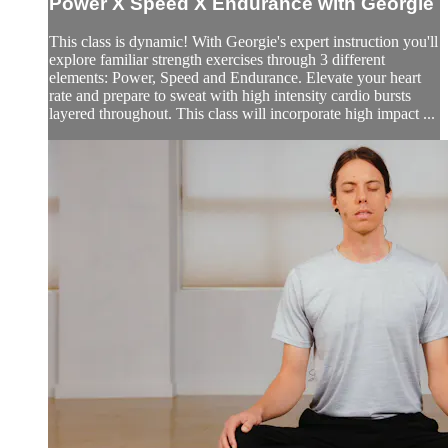
Power X Speed X Endurance with Georgie
This class is dynamic! With Georgie's expert instruction you'll
explore familiar strength exercises through 3 different
elements: Power, Speed and Endurance. Elevate your heart
rate and prepare to sweat with high intensity cardio bursts
layered throughout. This class will incorporate high impact ...