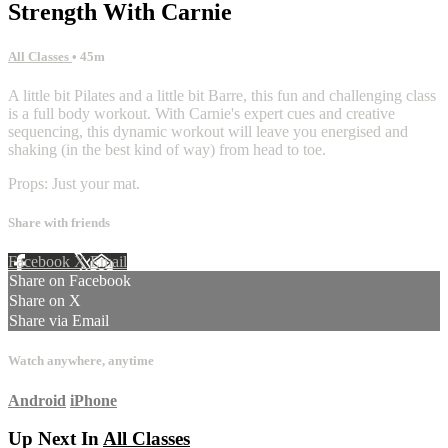
Strength With Carnie
All Classes
• 45m
A little bit Pilates and a little bit Barre, this fun and challenging class
is a full body workout. With Carnie's expert cues and creative
sequencing, this dynamic workout will leave you energised and
shaking (in the best kind of way) from head to toe.
Props: Just your mat.
Share with friends
Facebook
X
Email
Share on Facebook
Share on X
Share via Email
Watch anywhere, anytime
Android
iPhone
Up Next In
All Classes