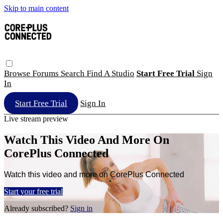
Skip to main content
Browse
Forums
Search
Find A Studio
Start Free Trial
Sign
In
Start Free Trial
Sign In
Live stream preview
Watch This Video And More On
CorePlus Connected
Watch this video and more on CorePlus Connected
Start your free trial
Already subscribed?
Sign in