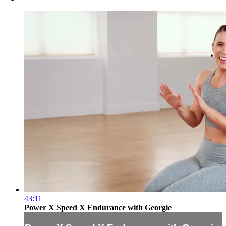
43:11
Power X Speed X Endurance with Georgie