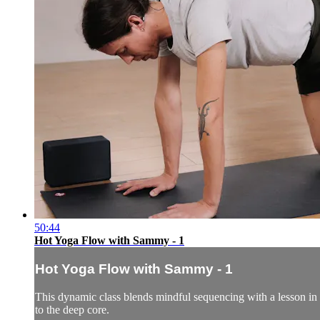
50:44
Hot Yoga Flow with Sammy - 1
Hot Yoga Flow with Sammy - 1
This dynamic class blends mindful sequencing with a lesson in 
to the deep core.