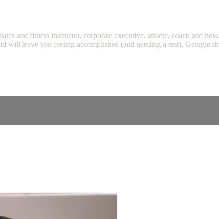
tes and fitness instructor, corporate executive, athlete, coach and now
nd will leave you feeling accomplished (and needing a rest). Georgie dr