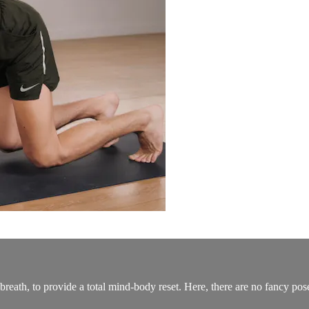
breath, to provide a total mind-body reset. Here, there are no fancy po