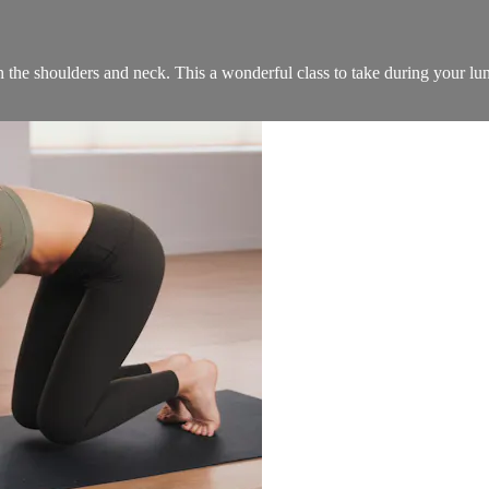
 in the shoulders and neck. This a wonderful class to take during your lu