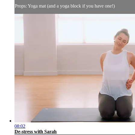
Props: Yoga mat (and a yoga block if you have one!)
08:02
De-stress with Sarah