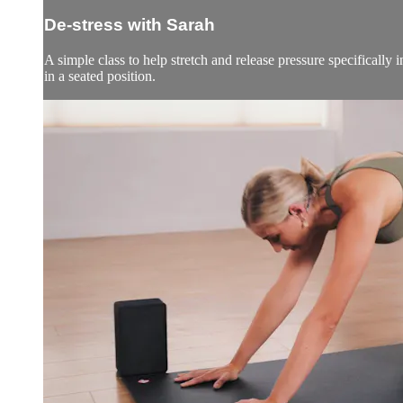
De-stress with Sarah
A simple class to help stretch and release pressure specifically
in a seated position.