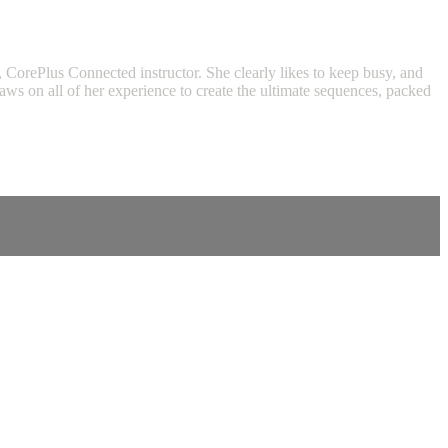
, CorePlus Connected instructor. She clearly likes to keep busy, and
aws on all of her experience to create the ultimate sequences, packed