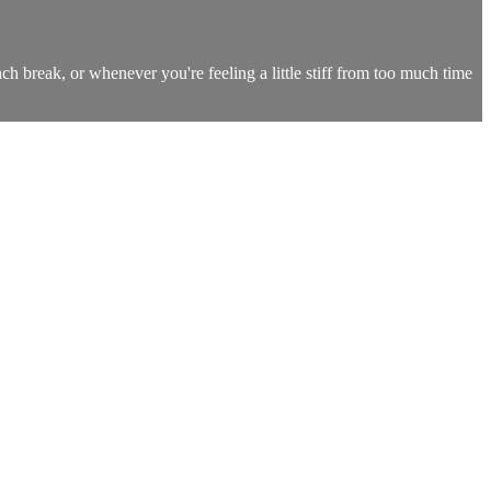
nch break, or whenever you're feeling a little stiff from too much time