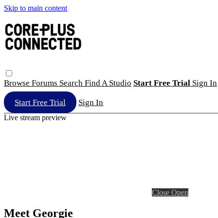
Skip to main content
Browse
Forums
Search
Find A Studio
Start Free Trial
Sign In
Start Free Trial
Sign In
Live stream preview
Close
Open
Meet Georgie