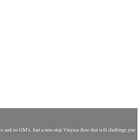
ses and no OM's. Just a non-stop Vinyasa flow that will challenge you