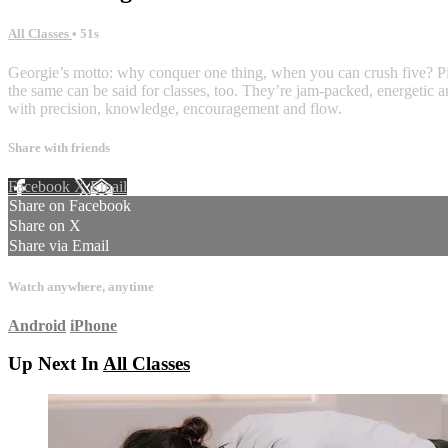
All Classes
• 51s
Georgie’s motto: why conquer one thing, when you can crush five? Pila
the same can be said for classes, too. They’re jam-packed, energetic a
with precision, knowledge, encouragement and flow.
Share with friends
Facebook
X
Email
Share on Facebook
Share on X
Share via Email
Watch anywhere, anytime
Android
iPhone
Up Next In
All Classes