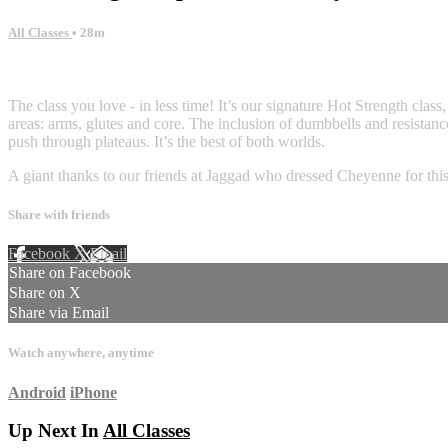
All Classes
• 28m
4 comments
The class you love - in less time! It’s our signature Hot Strength class
areas: arms, glutes and core. The inclusion of dumbbells and resistanc
push through plateaus. It’s the best of both worlds.
A giant thanks to our friends at Jaggad who dressed Cheyenne for this
Share with friends
Facebook
X
Email
Share on Facebook
Share on X
Share via Email
Watch anywhere, anytime
Android
iPhone
Up Next In
All Classes