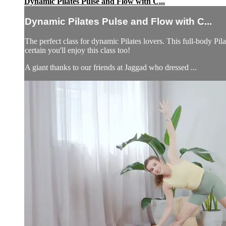
Dynamic Pilates Pulse and Flow with C...
Dynamic Pilates Pulse and Flow with C...
The perfect class for dynamic Pilates lovers. This full-body Pil
certain you'll enjoy this class too!
A giant thanks to our friends at Jaggad who dressed ...