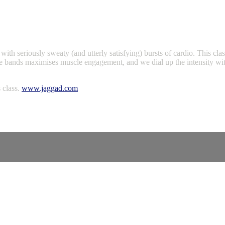
, with seriously sweaty (and utterly satisfying) bursts of cardio. This cl
e bands maximises muscle engagement, and we dial up the intensity with 
 class.
www.jaggad.com