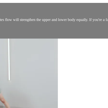
ates flow will strengthen the upper and lower body equally. If you're a