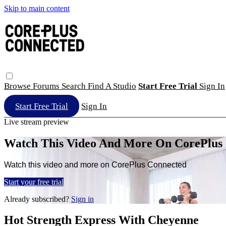
Skip to main content
Browse
Forums
Search
Find A Studio
Start Free Trial
Sign In
Start Free Trial
Sign In
Live stream preview
Watch This Video And More On CorePlus
Watch this video and more on CorePlus Connected
Start your free trial
Already subscribed?
Sign in
Hot Strength Express With Cheyenne