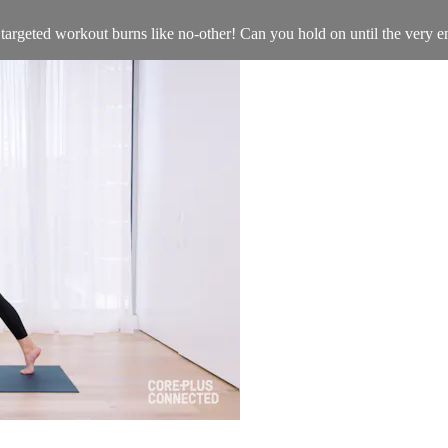
d targeted workout burns like no-other! Can you hold on until the very 