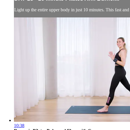
Light up the entire upper body in just 10 minutes. This fast an
10:38