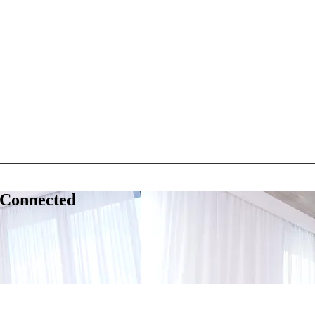
 Connected