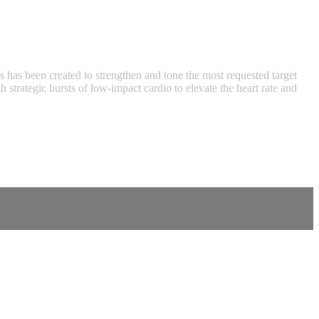
ass has been created to strengthen and tone the most requested target
strategic bursts of low-impact cardio to elevate the heart rate and