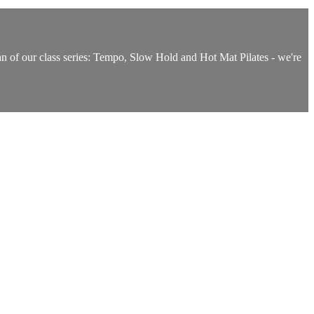
 fan of our class series: Tempo, Slow Hold and Hot Mat Pilates - we're