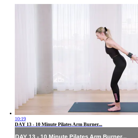
10:19
DAY 13 - 10 Minute Pilates Arm Burner...
DAY 13 - 10 Minute Pilates Arm Burner...