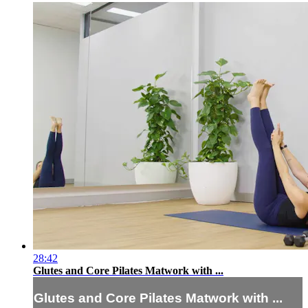
28:42
Glutes and Core Pilates Matwork with ...
Glutes and Core Pilates Matwork with ...