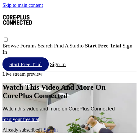
Skip to main content
Browse
Forums
Search
Find A Studio
Start Free Trial
Sign
In
Start Free Trial
Sign In
Live stream preview
Watch This Video And More On
CorePlus Connected
Watch this video and more on CorePlus Connected
Start your free trial
Already subscribed?
Sign in