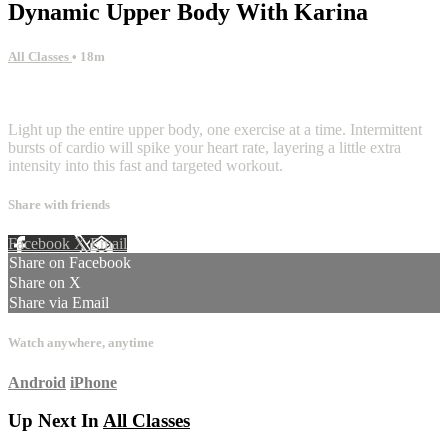
Dynamic Upper Body With Karina
All Classes
• 18m
1 comment
Light up the entire upper body, one exercise at a time. Intermittent
bursts of cardio will spike your heart rate, layering a little extra
intensity into this fast and targeted workout.
Share with friends
Facebook
X
Email
Share on Facebook
Share on X
Share via Email
Watch anywhere, anytime
Android
iPhone
Up Next In
All Classes