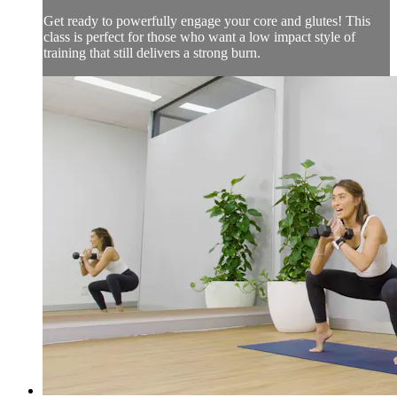
Get ready to powerfully engage your core and glutes! This
class is perfect for those who want a low impact style of
training that still delivers a strong burn.