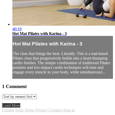
40:19
Hot Mat Pilates with Karina - 3
Hot Mat Pilates with Karina - 3
The class that brings the heat. Literally. This is a mat-based
Pilates class that progressively builds into a heart thumping
cardio finisher. The unique combination of traditional Pilates
postures and low-impact cardio techniques will tone and
engage every muscle in your body, while simultaneousl...
1
Comment
Load More
Forums
Help
Terms
Privacy
Cookies
Sign in