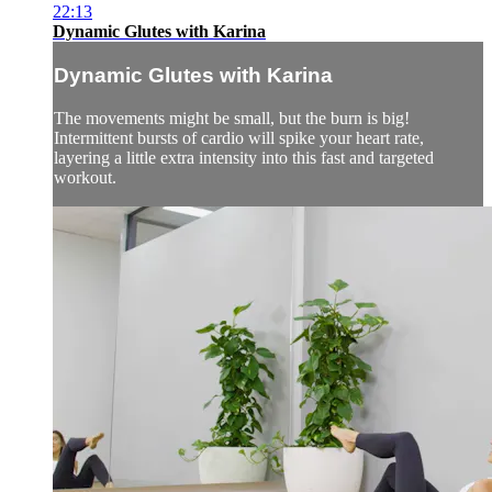
22:13
Dynamic Glutes with Karina
Dynamic Glutes with Karina
The movements might be small, but the burn is big!
Intermittent bursts of cardio will spike your heart rate,
layering a little extra intensity into this fast and targeted
workout.