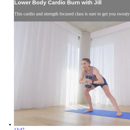
Lower Body Cardio Burn with Jill
This cardio and strength focused class is sure to get you sweaty
13:47