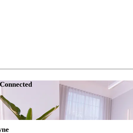
 Connected
yne