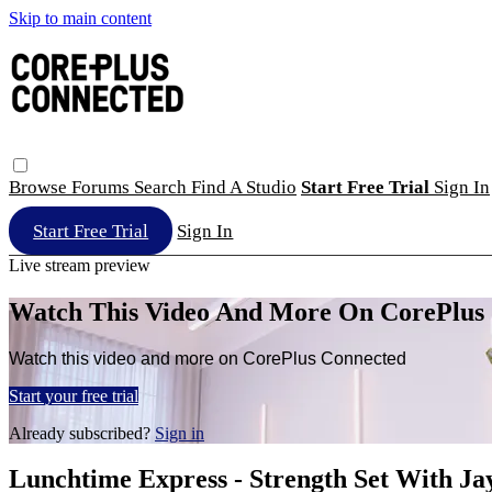
Skip to main content
Browse
Forums
Search
Find A Studio
Start Free Trial
Sign In
Start Free Trial
Sign In
Live stream preview
Watch This Video And More On CorePlus
Watch this video and more on CorePlus Connected
Start your free trial
Already subscribed?
Sign in
Lunchtime Express - Strength Set With Ja