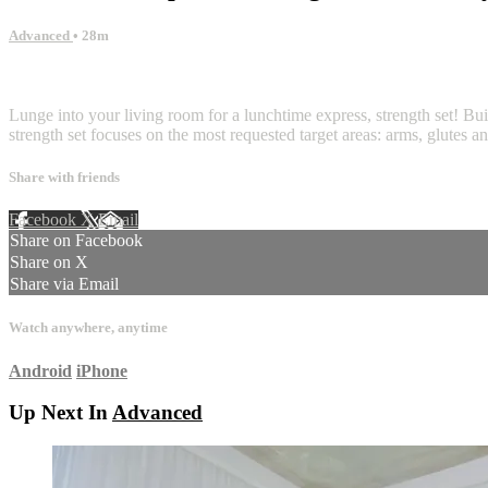
Advanced
• 28m
3 comments
Lunge into your living room for a lunchtime express, strength set! Bui
strength set focuses on the most requested target areas: arms, glutes a
Share with friends
Facebook
X
Email
Share on Facebook
Share on X
Share via Email
Watch anywhere, anytime
Android
iPhone
Up Next In
Advanced