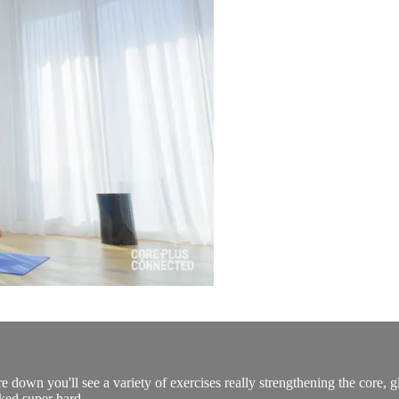
e down you'll see a variety of exercises really strengthening the core, gl
ked super hard.