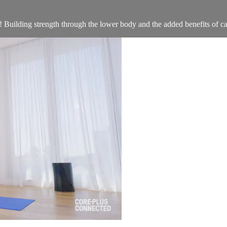
! Building strength through the lower body and the added benefits of car