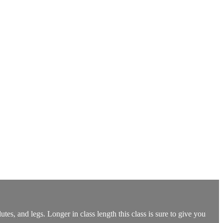
utes, and legs. Longer in class length this class is sure to give you