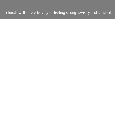
dio bursts will surely leave you feeling strong, sweaty and satisfied.