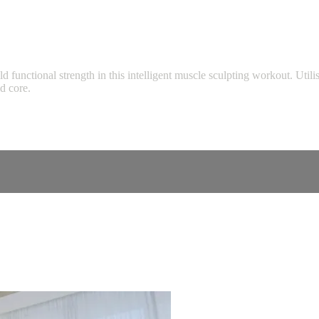
ld functional strength in this intelligent muscle sculpting workout. Ut
nd core.