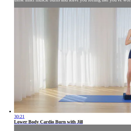
30:21
Lower Body Cardio Burn with Jill