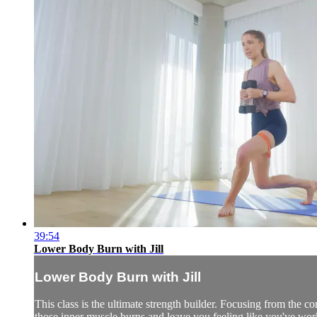
39:54
Lower Body Burn with Jill
Lower Body Burn with Jill
This class is the ultimate strength builder. Focusing from the cor
those inner muscle burns and leave you feeling like you've wor