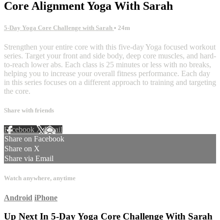
Core Alignment Yoga With Sarah
5-Day Yoga Core Challenge with Sarah
• 24m
Strengthen your entire core with this five-day Yoga focused workout
series. Target your front and side body, deep core muscles, and hard-
to-reach lower abs. Each class is 25 minutes or less with no breaks,
helping you to increase your overall fitness performance. Each day
in this series focuses on a different approach to training and targeting
the core.
Share with friends
Facebook
X
Email
Share on Facebook
Share on X
Share via Email
Watch anywhere, anytime
Android
iPhone
Up Next In
5-Day Yoga Core Challenge With Sarah