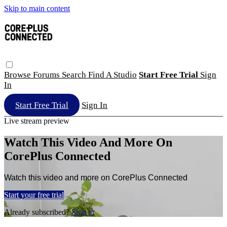
Skip to main content
Browse
Forums
Search
Find A Studio
Start Free Trial
Sign
In
Start Free Trial
Sign In
Live stream preview
Watch This Video And More On
CorePlus Connected
Watch this video and more on CorePlus Connected
Start your free trial
Already subscribed?
Sign in