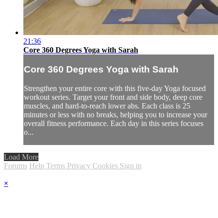
21:36
Core 360 Degrees Yoga with Sarah
Core 360 Degrees Yoga with Sarah
Strengthen your entire core with this five-day Yoga focused
workout series. Target your front and side body, deep core
muscles, and hard-to-reach lower abs. Each class is 25
minutes or less with no breaks, helping you to increase your
overall fitness performance. Each day in this series focuses
o...
Load More
Forums
Help
Terms
Privacy
Cookies
Sign in
×