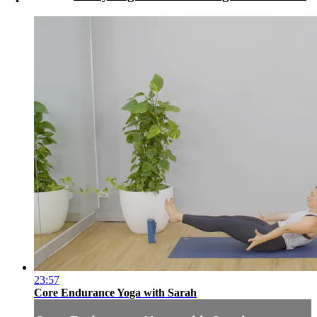
23:57
Core Endurance Yoga with Sarah