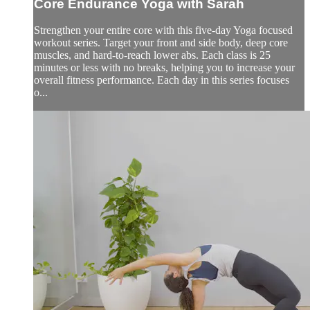
Core Endurance Yoga with Sarah
Strengthen your entire core with this five-day Yoga focused
workout series. Target your front and side body, deep core
muscles, and hard-to-reach lower abs. Each class is 25
minutes or less with no breaks, helping you to increase your
overall fitness performance. Each day in this series focuses
o...