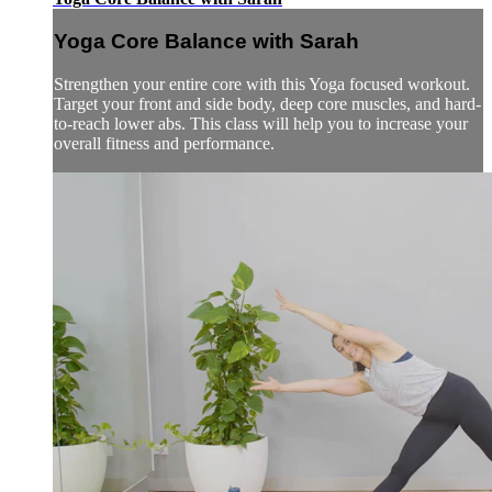
Yoga Core Balance with Sarah
Strengthen your entire core with this Yoga focused workout.
Target your front and side body, deep core muscles, and hard-
to-reach lower abs. This class will help you to increase your
overall fitness and performance.