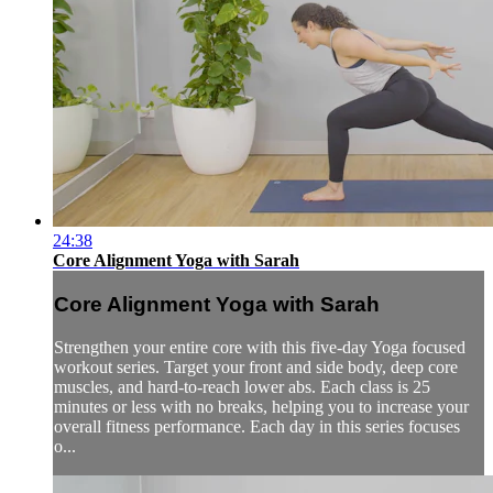
24:38
Core Alignment Yoga with Sarah
Core Alignment Yoga with Sarah
Strengthen your entire core with this five-day Yoga focused
workout series. Target your front and side body, deep core
muscles, and hard-to-reach lower abs. Each class is 25
minutes or less with no breaks, helping you to increase your
overall fitness performance. Each day in this series focuses
o...