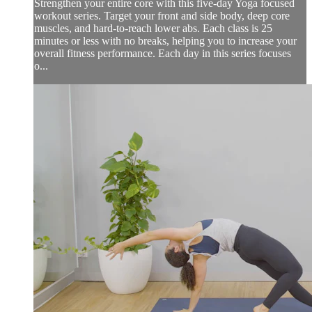
Strengthen your entire core with this five-day Yoga focused
workout series. Target your front and side body, deep core
muscles, and hard-to-reach lower abs. Each class is 25
minutes or less with no breaks, helping you to increase your
overall fitness performance. Each day in this series focuses
o...