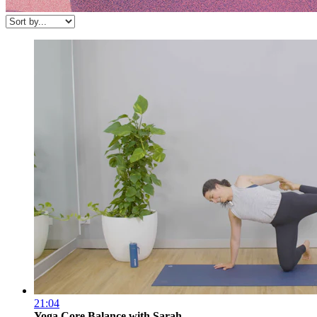
21:04
Yoga Core Balance with Sarah