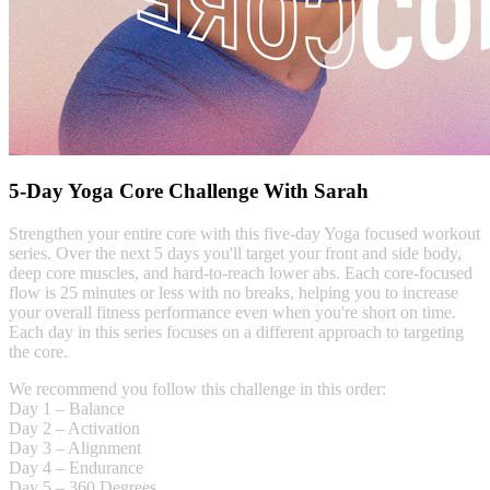
5-Day Yoga Core Challenge With Sarah
Strengthen your entire core with this five-day Yoga focused workout
series. Over the next 5 days you'll target your front and side body,
deep core muscles, and hard-to-reach lower abs. Each core-focused
flow is 25 minutes or less with no breaks, helping you to increase
your overall fitness performance even when you're short on time.
Each day in this series focuses on a different approach to targeting
the core.
We recommend you follow this challenge in this order:
Day 1 – Balance
Day 2 – Activation
Day 3 – Alignment
Day 4 – Endurance
Day 5 – 360 Degrees