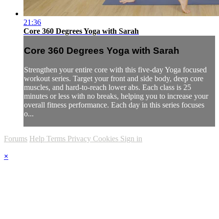
21:36
Core 360 Degrees Yoga with Sarah
Core 360 Degrees Yoga with Sarah
Strengthen your entire core with this five-day Yoga focused
workout series. Target your front and side body, deep core
muscles, and hard-to-reach lower abs. Each class is 25
minutes or less with no breaks, helping you to increase your
overall fitness performance. Each day in this series focuses
o...
Forums
Help
Terms
Privacy
Cookies
Sign in
×