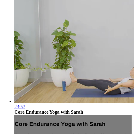
23:57
Core Endurance Yoga with Sarah
Core Endurance Yoga with Sarah