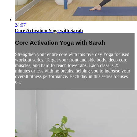
24:07
Core Activation Yoga with Sarah
Core Activation Yoga with Sarah
Strengthen your entire core with this five-day Yoga focused
workout series. Target your front and side body, deep core
muscles, and hard-to-reach lower abs. Each class is 25
minutes or less with no breaks, helping you to increase your
overall fitness performance. Each day in this series focuses
o...