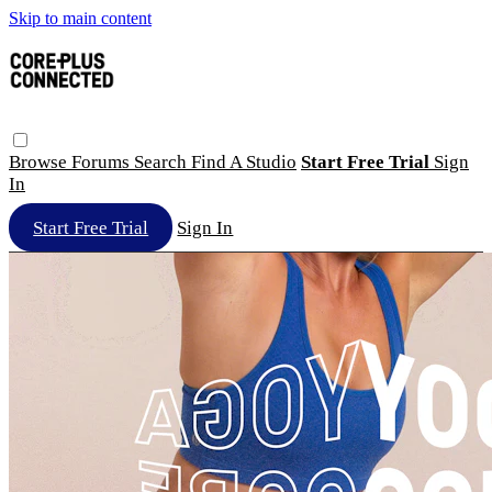
Skip to main content
Browse
Forums
Search
Find A Studio
Start Free Trial
Sign
In
Start Free Trial
Sign In