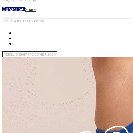
Subscribe
Share
Share With Your Friends