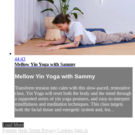
44:43
Mellow Yin Yoga with Sammy
Mellow Yin Yoga with Sammy
Transform tension into calm with this slow-paced, restorative
class. Yin Yoga will reset both the body and the mind through
a supported series of yin yoga postures, and easy-to-interpret
mindfulness and meditation techniques. This class targets
both the facial tissue and energetic system and, lea...
Load More
Forums
Help
Terms
Privacy
Cookies
Sign in