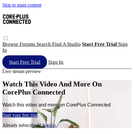
Skip to main content
Browse
Forums
Search
Find A Studio
Start Free Trial
Sign
In
Start Free Trial
Sign In
Live stream preview
Watch This Video And More On
CorePlus Connected
Watch this video and more on CorePlus Connected
Start your free trial
Already subscribed?
Sign in