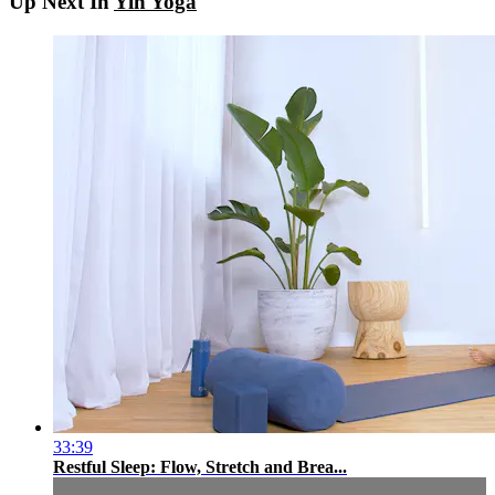
Up Next In
Yin Yoga
33:39
Restful Sleep: Flow, Stretch and Brea...