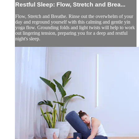
Restful Sleep: Flow, Stretch and Brea...
Flow, Stretch and Breathe. Rinse out the overwhelm of your
day and reground yourself with this calming and gentle yin
yoga flow. Grounding folds and light twists will help to work
out lingering tension, preparing you for a deep and restful
night's sleep.