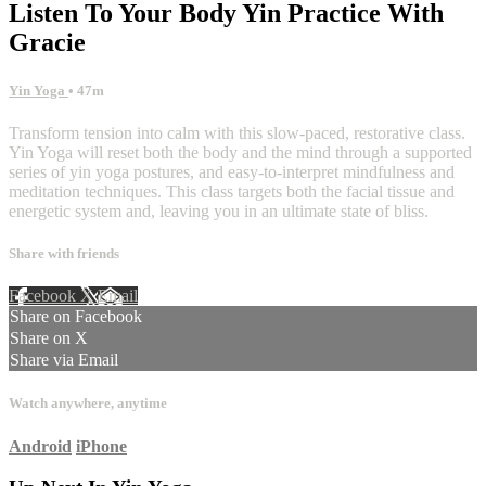
Listen To Your Body Yin Practice With
Gracie
Yin Yoga
• 47m
Transform tension into calm with this slow-paced, restorative class.
Yin Yoga will reset both the body and the mind through a supported
series of yin yoga postures, and easy-to-interpret mindfulness and
meditation techniques. This class targets both the facial tissue and
energetic system and, leaving you in an ultimate state of bliss.
Share with friends
Facebook
X
Email
Share on Facebook
Share on X
Share via Email
Watch anywhere, anytime
Android
iPhone