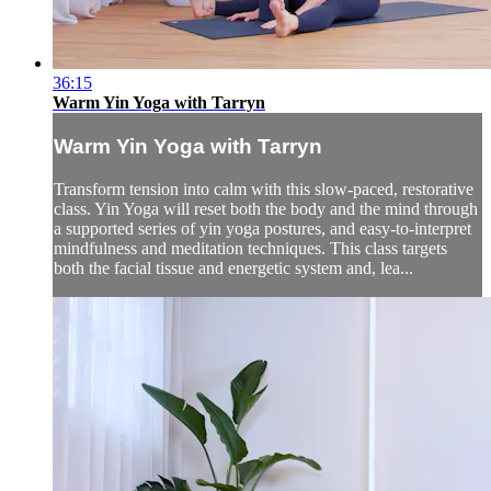
36:15
Warm Yin Yoga with Tarryn
Warm Yin Yoga with Tarryn
Transform tension into calm with this slow-paced, restorative
class. Yin Yoga will reset both the body and the mind through
a supported series of yin yoga postures, and easy-to-interpret
mindfulness and meditation techniques. This class targets
both the facial tissue and energetic system and, lea...