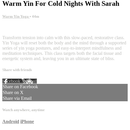
Warm Yin For Cold Nights With Sarah
Warm Yin Yoga
• 44m
1 comment
Transform tension into calm with this slow-paced, restorative class.
Yin Yoga will reset both the body and the mind through a supported
series of yin yoga postures, and easy-to-interpret mindfulness and
meditation techniques. This class targets both the facial tissue and
energetic system and, leaving you in an ultimate state of bliss.
Share with friends
Facebook
X
Email
Share on Facebook
Share on X
Share via Email
Watch anywhere, anytime
Android
iPhone