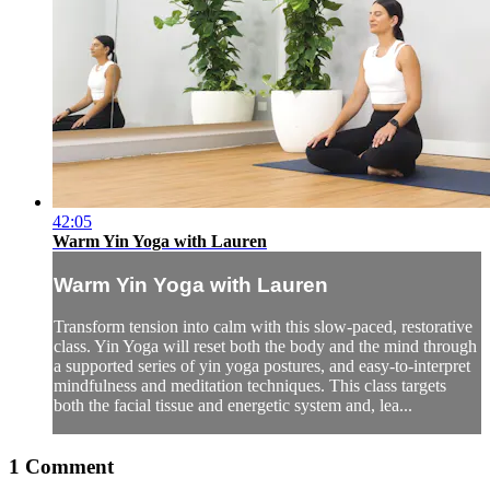
42:05
Warm Yin Yoga with Lauren
Warm Yin Yoga with Lauren
Transform tension into calm with this slow-paced, restorative
class. Yin Yoga will reset both the body and the mind through
a supported series of yin yoga postures, and easy-to-interpret
mindfulness and meditation techniques. This class targets
both the facial tissue and energetic system and, lea...
1
Comment