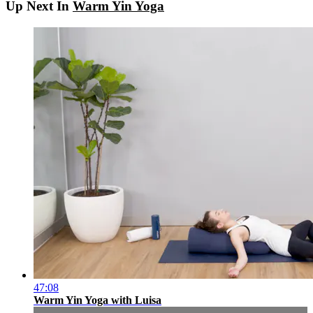
Up Next In
Warm Yin Yoga
47:08
Warm Yin Yoga with Luisa