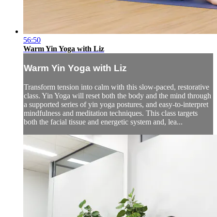
56:50
Warm Yin Yoga with Liz
Warm Yin Yoga with Liz
Transform tension into calm with this slow-paced, restorative
class. Yin Yoga will reset both the body and the mind through
a supported series of yin yoga postures, and easy-to-interpret
mindfulness and meditation techniques. This class targets
both the facial tissue and energetic system and, lea...