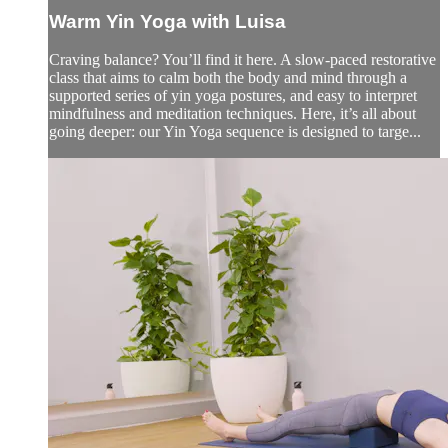
Warm Yin Yoga with Luisa
Craving balance? You’ll find it here. A slow-paced restorative
class that aims to calm both the body and mind through a
supported series of yin yoga postures, and easy to interpret
mindfulness and meditation techniques. Here, it’s all about
going deeper: our Yin Yoga sequence is designed to targe...