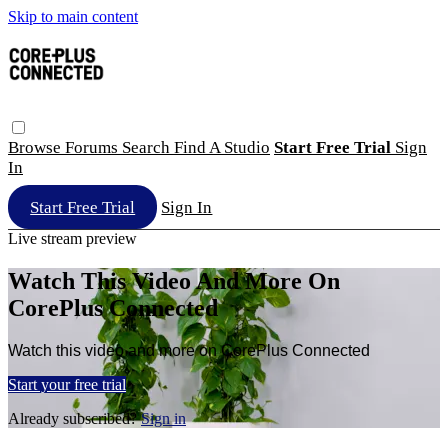
Skip to main content
Browse
Forums
Search
Find A Studio
Start Free Trial
Sign
In
Start Free Trial
Sign In
Live stream preview
Watch This Video And More On
CorePlus Connected
Watch this video and more on CorePlus Connected
Start your free trial
Already subscribed?
Sign in