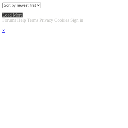
Load More
Forums
Help
Terms
Privacy
Cookies
Sign in
×