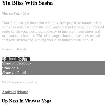
Yin Bliss With Sasha
Vinyasa Yoga
• 29m
Transform tension into calm with this slow-paced, restorative class.
Yin Yoga will reset both the body and the mind through a supported
series of yin yoga postures, and easy-to-interpret mindfulness and
meditation techniques. This class targets both the facial tissue and
energetic system and, leaving you in an ultimate state of bliss.
Share with friends
Facebook
X
Email
Share on Facebook
Share on X
Share via Email
Watch anywhere, anytime
Android
iPhone
Up Next In
Vinyasa Yoga