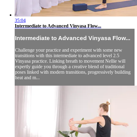
35:04
Intermediate to Advanced Vinyasa Flow...
Intermediate to Advanced Vinyasa Flow...
Challenge your practice and experiment with some new
transitions with this intermediate to advanced level 2.5
Vinyasa practice. Linking breath to movement Nellie will
expertly guide you through a creative blend of traditional
poses linked with modern transitions, progressively building
heat and m...