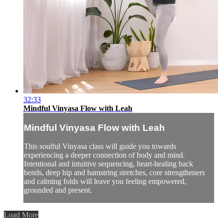
32:33
Mindful Vinyasa Flow with Leah
Mindful Vinyasa Flow with Leah
This soulful Vinyasa class will guide you towards
experiencing a deeper connection of body and mind.
Intentional and intuitive sequencing, heart-healing back
bends, deep hip and hamstring stretches, core strengtheners
and calming folds will leave you feeling empowered,
grounded and present.
Load More