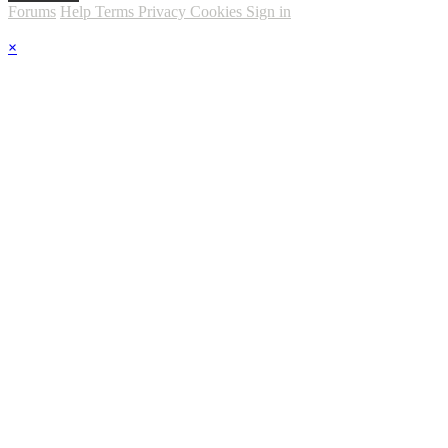
Forums
Help
Terms
Privacy
Cookies
Sign in
×