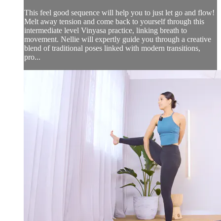
This feel good sequence will help you to just let go and flow!
Melt away tension and come back to yourself through this
intermediate level Vinyasa practice, linking breath to
movement. Nellie will expertly guide you through a creative
blend of traditional poses linked with modern transitions,
pro...