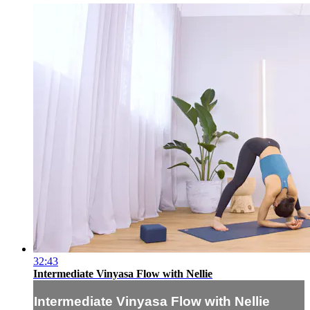
32:43
Intermediate Vinyasa Flow with Nellie
Intermediate Vinyasa Flow with Nellie