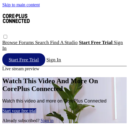
Skip to main content
Browse
Forums
Search
Find A Studio
Start Free Trial
Sign
In
Start Free Trial
Sign In
Live stream preview
Watch This Video And More On
CorePlus Connected
Watch this video and more on CorePlus Connected
Start your free trial
Already subscribed?
Sign in