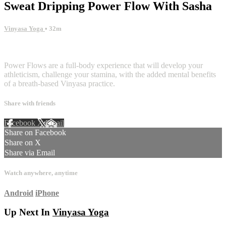
Sweat Dripping Power Flow With Sasha
Vinyasa Yoga
• 32m
7 comments
Power Flows are a full-body experience that will develop your
athleticism, challenge your stamina, with the added mental benefits
of a breath-based Vinyasa practice.
Share with friends
Facebook
X
Email
Share on Facebook
Share on X
Share via Email
Watch anywhere, anytime
Android
iPhone
Up Next In
Vinyasa Yoga