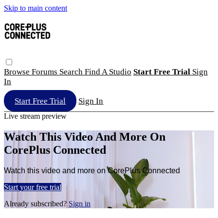
Skip to main content
Browse
Forums
Search
Find A Studio
Start Free Trial
Sign
In
Start Free Trial
Sign In
Live stream preview
Watch This Video And More On
CorePlus Connected
Watch this video and more on CorePlus Connected
Start your free trial
Already subscribed?
Sign in