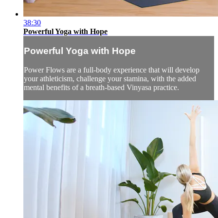
38:30
Powerful Yoga with Hope
Powerful Yoga with Hope
Power Flows are a full-body experience that will develop
your athleticism, challenge your stamina, with the added
mental benefits of a breath-based Vinyasa practice.