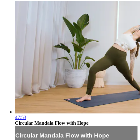
47:53
Circular Mandala Flow with Hope
Circular Mandala Flow with Hope