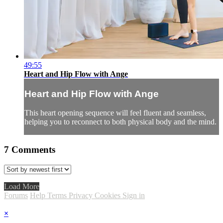
49:55
Heart and Hip Flow with Ange
Heart and Hip Flow with Ange
This heart opening sequence will feel fluent and seamless,
helping you to reconnect to both physical body and the mind.
7
Comments
Load More
Forums
Help
Terms
Privacy
Cookies
Sign in
×