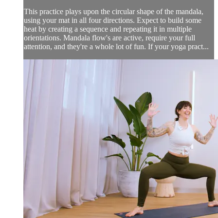
This practice plays upon the circular shape of the mandala,
using your mat in all four directions. Expect to build some
heat by creating a sequence and repeating it in multiple
orientations. Mandala flow's are active, require your full
attention, and they're a whole lot of fun. If your yoga pract...