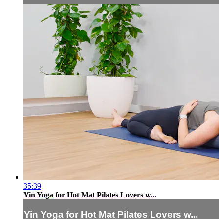
35:39
Yin Yoga for Hot Mat Pilates Lovers w...
Yin Yoga for Hot Mat Pilates Lovers w...