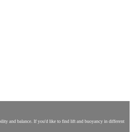
ity and balance. If you'd like to find lift and buoyancy in different