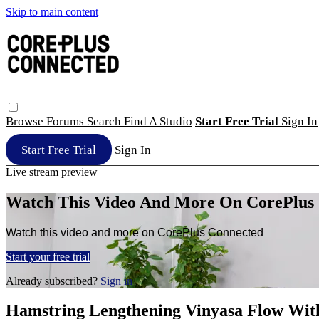
Skip to main content
Browse
Forums
Search
Find A Studio
Start Free Trial
Sign In
Start Free Trial
Sign In
Live stream preview
Watch This Video And More On CorePlus
Watch this video and more on CorePlus Connected
Start your free trial
Already subscribed?
Sign in
Hamstring Lengthening Vinyasa Flow Wit