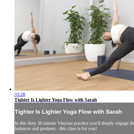
33:28
Tighter Is Lighter Yoga Flow with Sarah
Tighter Is Lighter Yoga Flow with Sarah
In this fiery 30 minute Vinyasa practice you'll deeply engage thr
balances and postures - this class is for you!