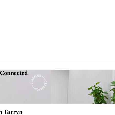
 Connected
h Tarryn