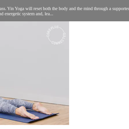
lass. Yin Yoga will reset both the body and the mind through a supporte
nd energetic system and, lea...