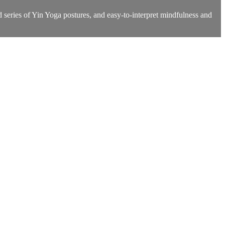
d series of Yin Yoga postures, and easy-to-interpret mindfulness and