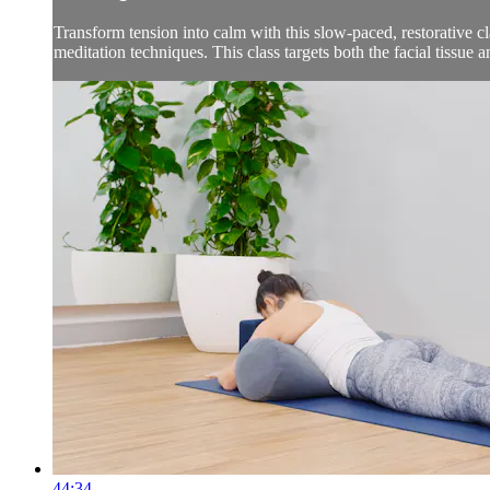
Transform tension into calm with this slow-paced, restorative c
meditation techniques. This class targets both the facial tissue a
44:34