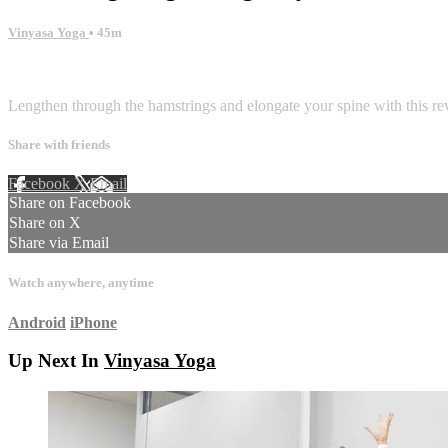
Vinyasa Yoga
• 45m
1 comment
Lengthen through the hamstrings and elongate your spine with this rev
Share with friends
Facebook
X
Email
Share on Facebook
Share on X
Share via Email
Watch anywhere, anytime
Android
iPhone
Up Next In
Vinyasa Yoga