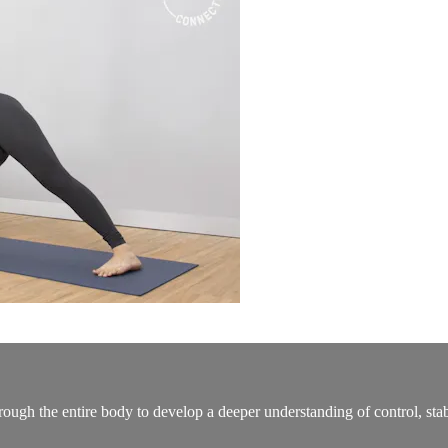
ough the entire body to develop a deeper understanding of control, stabil