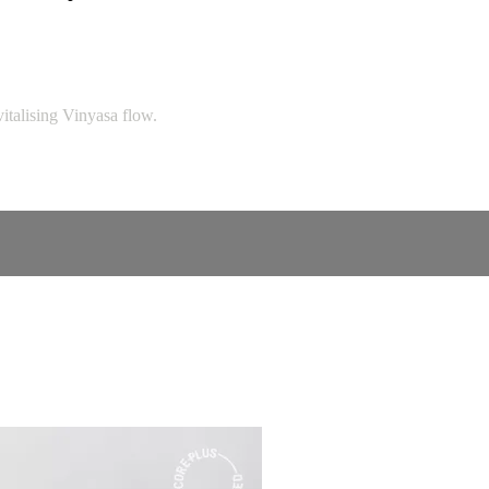
italising Vinyasa flow.