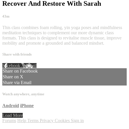
Recover And Restore With Sarah
43m
This class combines foam rolling, yin yoga poses and mindfulness
meditation techniques to complement our more dynamic class
formats. This class is designed to revitalise muscle tissue, improve
mobility and promote a grounded and balanced mindset.
Share with friends
Facebook
X
Email
Share on Facebook
Share on X
Share via Email
Watch anywhere, anytime
Android
iPhone
Load More
Forums
Help
Terms
Privacy
Cookies
Sign in