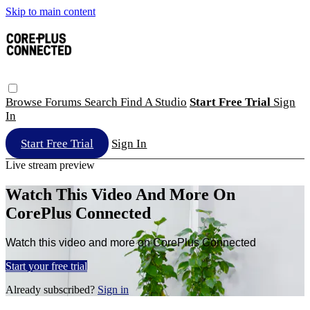
Skip to main content
Browse
Forums
Search
Find A Studio
Start Free Trial
Sign
In
Start Free Trial
Sign In
Live stream preview
Watch This Video And More On
CorePlus Connected
Watch this video and more on CorePlus Connected
Start your free trial
Already subscribed?
Sign in