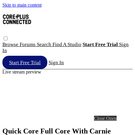
Skip to main content
Browse
Forums
Search
Find A Studio
Start Free Trial
Sign
In
Start Free Trial
Sign In
Live stream preview
Close
Open
Quick Core Full Core With Carnie