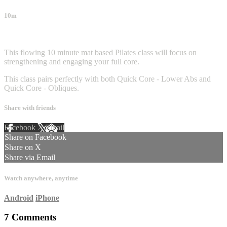
10m
7 comments
This flowing 10 minute mat based Pilates class will focus on
strengthening and engaging your full core.
This class pairs perfectly with both Quick Core - Lower Abs and
Quick Core - Obliques.
Share with friends
Facebook
X
Email
Share on Facebook
Share on X
Share via Email
Watch anywhere, anytime
Android
iPhone
7
Comments