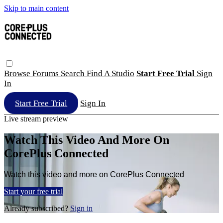
Skip to main content
Browse
Forums
Search
Find A Studio
Start Free Trial
Sign
In
Start Free Trial
Sign In
Live stream preview
Watch This Video And More On
CorePlus Connected
Watch this video and more on CorePlus Connected
Start your free trial
Already subscribed?
Sign in