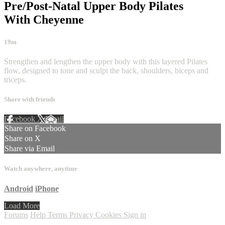
Pre/Post-Natal Upper Body Pilates
With Cheyenne
19m
Strengthen and lengthen the upper body with this layered Pilates
flow, designed to tone and sculpt the back, shoulders, biceps and
triceps.
Share with friends
Facebook
X
Email
Share on Facebook
Share on X
Share via Email
Watch anywhere, anytime
Android
iPhone
Load More
Forums
Help
Terms
Privacy
Cookies
Sign in