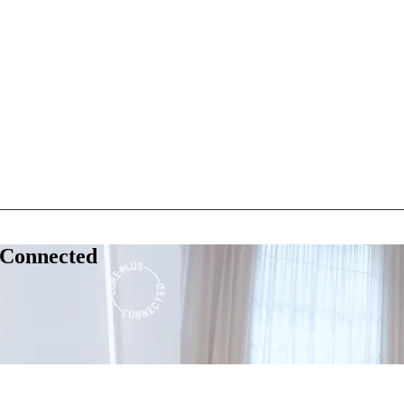
 Connected