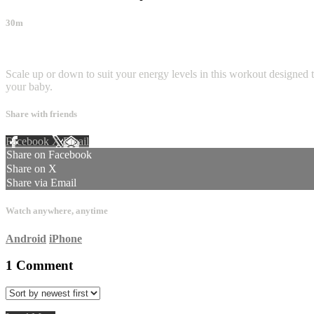
30m
1 comment
Scale up or down to suit your energy levels in this workout designed to
your baby.
Share with friends
Facebook
X
Email
Share on Facebook
Share on X
Share via Email
Watch anywhere, anytime
Android
iPhone
1
Comment