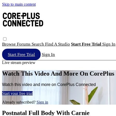
Skip to main content
Browse
Forums
Search
Find A Studio
Start Free Trial
Sign In
Start Free Trial
Sign In
Live stream preview
Watch This Video And More On CorePlus
Watch this video and more on CorePlus Connected
Start your free trial
Already subscribed?
Sign in
Postnatal Full Body With Carnie