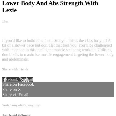
Lower Body And Abs Strength With
Lexie
19m
1 comment
If you'd like to build functional strength, this is the class for you! A
bit of a slower pace but don’t let that fool you. You’ll be challenged
with intention in this intelligent muscle sculpting workout. Utilising
dumbbells to maximise muscle engagement targeting the lower body
and abdominals.
Share with friends
Facebook
X
Email
Share on Facebook
Share on X
Share via Email
Watch anywhere, anytime
Android
iPhone