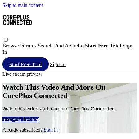
Skip to main content
Browse
Forums
Search
Find A Studio
Start Free Trial
Sign
In
Start Free Trial
Sign In
Live stream preview
Watch This Video And More On
CorePlus Connected
Watch this video and more on CorePlus Connected
Start your free trial
Already subscribed?
Sign in