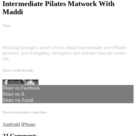
Intermediate Pilates Matwork With
Maddi
31m
23 comments
Working through a series of low impact intermediate level Pilates
postures, you’ll lengthen, strengthen and activate from the centre
out.
Share with friends
Facebook
X
Email
Share on Facebook
Share on X
Share via Email
Watch anywhere, anytime
Android
iPhone
23
Comments