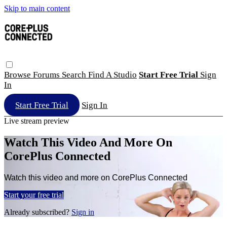
Skip to main content
Browse
Forums
Search
Find A Studio
Start Free Trial
Sign
In
Start Free Trial
Sign In
Live stream preview
Watch This Video And More On
CorePlus Connected
Watch this video and more on CorePlus Connected
Start your free trial
Already subscribed?
Sign in