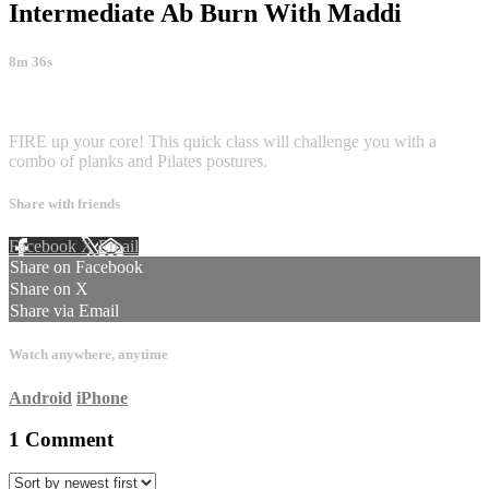
Intermediate Ab Burn With Maddi
8m 36s
1 comment
FIRE up your core! This quick class will challenge you with a
combo of planks and Pilates postures.
Share with friends
Facebook
X
Email
Share on Facebook
Share on X
Share via Email
Watch anywhere, anytime
Android
iPhone
1
Comment