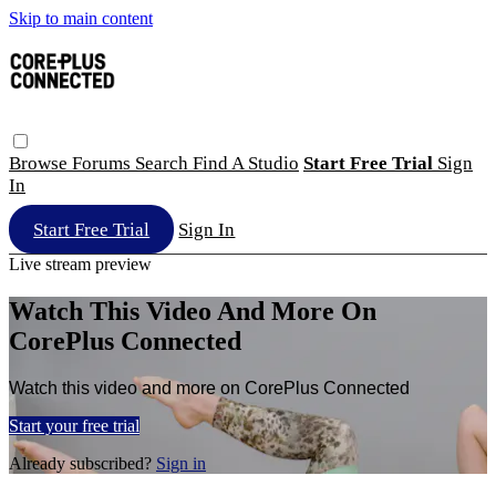
Skip to main content
Browse
Forums
Search
Find A Studio
Start Free Trial
Sign
In
Start Free Trial
Sign In
Live stream preview
Watch This Video And More On
CorePlus Connected
Watch this video and more on CorePlus Connected
Start your free trial
Already subscribed?
Sign in