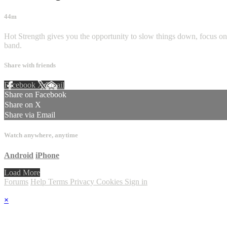
44m
Hot Strength gives you the opportunity to slow things down, focus on
band.
Share with friends
Facebook
X
Email
Share on Facebook
Share on X
Share via Email
Watch anywhere, anytime
Android
iPhone
Load More
Forums
Help
Terms
Privacy
Cookies
Sign in
×