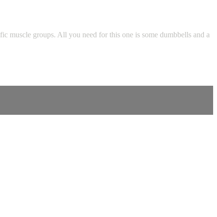
fic muscle groups. All you need for this one is some dumbbells and a