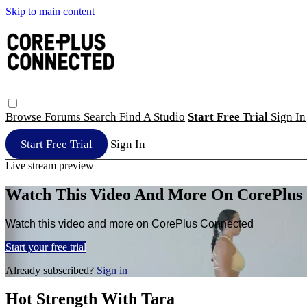
Skip to main content
Browse
Forums
Search
Find A Studio
Start Free Trial
Sign In
Start Free Trial
Sign In
Live stream preview
Watch This Video And More On CorePlus
Watch this video and more on CorePlus Connected
Start your free trial
Already subscribed?
Sign in
Hot Strength With Tara