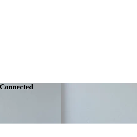
 Connected