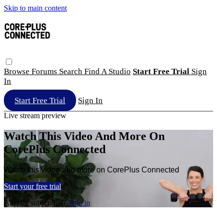
Skip to main content
Browse
Forums
Search
Find A Studio
Start Free Trial
Sign
In
Start Free Trial
Sign In
Live stream preview
Watch This Video And More On
CorePlus Connected
Watch this video and more on CorePlus Connected
Start your free trial
Already subscribed?
Sign in