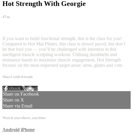
Hot Strength With Georgie
47m
31 comments
If you want to build functional strength, this is the class for you!
Compared to Hot Mat Pilates, this class is slower paced, but don’t
let that fool you — you’ll be challenged with intention in this
intelligent muscle sculpting workout. Utilising dumbbells and
resistance bands to maximise muscle engagement, Hot Strength
focuses on the most requested target areas: arms, glutes and core.
Share with friends
Facebook
X
Email
Share on Facebook
Share on X
Share via Email
Watch anywhere, anytime
Android
iPhone