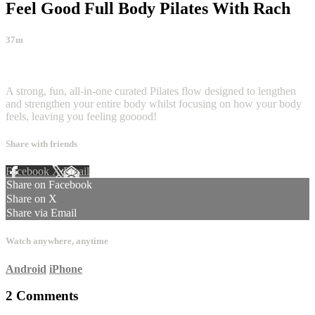
Feel Good Full Body Pilates With Rach
37m
2 comments
A strong, fun, all-in-one curated Pilates flow designed to lengthen
and strengthen your entire body whilst focusing on how your body
feels, leaving you feeling gooood!
Share with friends
Facebook
X
Email
Share on Facebook
Share on X
Share via Email
Watch anywhere, anytime
Android
iPhone
2
Comments