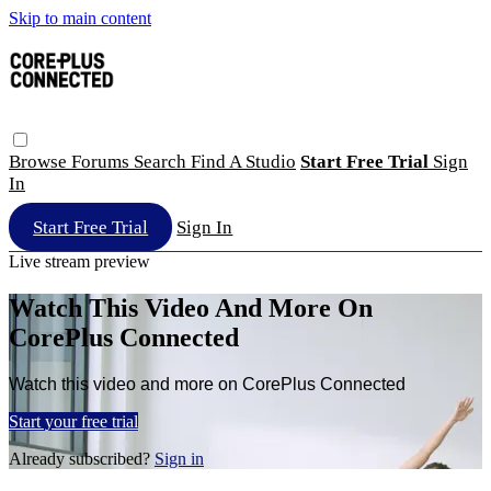
Skip to main content
Browse
Forums
Search
Find A Studio
Start Free Trial
Sign
In
Start Free Trial
Sign In
Live stream preview
Watch This Video And More On
CorePlus Connected
Watch this video and more on CorePlus Connected
Start your free trial
Already subscribed?
Sign in