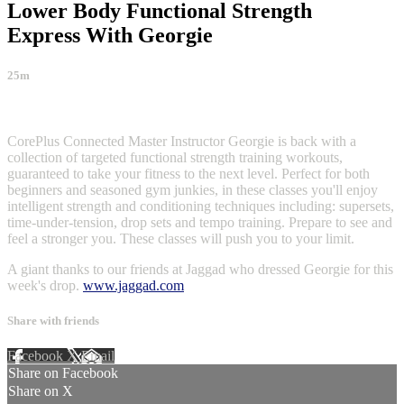
Lower Body Functional Strength
Express With Georgie
25m
2 comments
CorePlus Connected Master Instructor Georgie is back with a
collection of targeted functional strength training workouts,
guaranteed to take your fitness to the next level. Perfect for both
beginners and seasoned gym junkies, in these classes you'll enjoy
intelligent strength and conditioning techniques including: supersets,
time-under-tension, drop sets and tempo training. Prepare to see and
feel a stronger you. These classes will push you to your limit.
A giant thanks to our friends at Jaggad who dressed Georgie for this
week's drop.
www.jaggad.com
Share with friends
Facebook
X
Email
Share on Facebook
Share on X