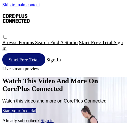
Skip to main content
Browse
Forums
Search
Find A Studio
Start Free Trial
Sign
In
Start Free Trial
Sign In
Live stream preview
Watch This Video And More On
CorePlus Connected
Watch this video and more on CorePlus Connected
Start your free trial
Already subscribed?
Sign in