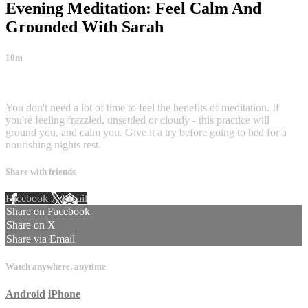
Evening Meditation: Feel Calm And
Grounded With Sarah
10m
3 comments
You don't need a lot of time to feel the benefits of meditation. If
you're feeling frazzled, unsettled or cloudy - this practice will
ground you, and calm you. Give it a try before going to bed for a
nourishing nights rest.
Share with friends
Facebook
X
Email
Share on Facebook
Share on X
Share via Email
Watch anywhere, anytime
Android
iPhone