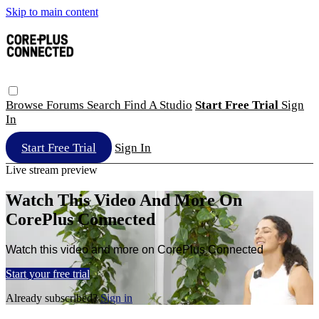
Skip to main content
Browse
Forums
Search
Find A Studio
Start Free Trial
Sign
In
Start Free Trial
Sign In
Live stream preview
Watch This Video And More On
CorePlus Connected
Watch this video and more on CorePlus Connected
Start your free trial
Already subscribed?
Sign in