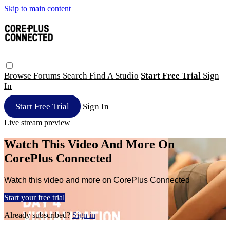
Skip to main content
Browse
Forums
Search
Find A Studio
Start Free Trial
Sign
In
Start Free Trial
Sign In
Live stream preview
Watch This Video And More On
CorePlus Connected
Watch this video and more on CorePlus Connected
Start your free trial
Already subscribed?
Sign in