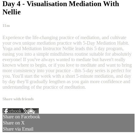
Day 4 - Visualisation Mediation With
Nellie
11m
Experience the life-changing practice of mediation, and cultivate
your own unique mediation practice with 5-Day Mediation Habit.
Yoga and Mediation Instructor Nellie leads this 5 day program,
easing you into a simple mindfulness routine suitable for absolutely
everyone! If you've always wanted to mediate but haven't really
known where to begin, or if you love to meditate and want to bring
more consistency into your practice - this 5-day series is perfect for
you. You'll start the week with a short 5-minute mediation, and day
by day they'll gradually lengthen as you gain more confidence and
understanding of the practice of meditation.
Share with friends
Facebook
X
Email
Share on Facebook
Share on X
Share via Email