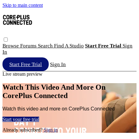
Skip to main content
Browse
Forums
Search
Find A Studio
Start Free Trial
Sign
In
Start Free Trial
Sign In
Live stream preview
Watch This Video And More On
CorePlus Connected
Watch this video and more on CorePlus Connected
Start your free trial
Already subscribed?
Sign in