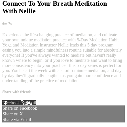
Connect To Your Breath Meditation
With Nellie
6m 7s
Experience the life-changing practice of mediation, and cultivate
your own unique mediation practice with 5-Day Mediation Habit.
Yoga and Mediation Instructor Nellie leads this 5 day program,
easing you into a simple mindfulness routine suitable for absolutely
everyone! If you've always wanted to mediate but haven't really
known where to begin, or if you love to meditate and want to bring
more consistency into your practice - this 5-day series is perfect for
you. You'll start the week with a short 5-minute mediation, and day
by day they'll gradually lengthen as you gain more confidence and
understanding of the practice of meditation.
Share with friends
Facebook
X
Email
Share on Facebook
Share on X
Share via Email