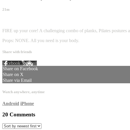
21m
20 comments
FIRE up your core! A challenging combo of planks, Pilates postures and
Props: NONE. All you need is your body.
Share with friends
Facebook
X
Email
Share on Facebook
Share on X
Share via Email
Watch anywhere, anytime
Android
iPhone
20
Comments