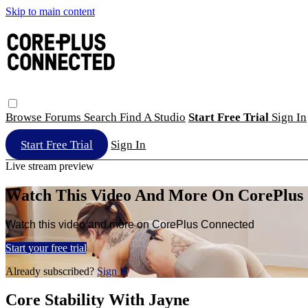
Skip to main content
Browse
Forums
Search
Find A Studio
Start Free Trial
Sign In
Start Free Trial
Sign In
Live stream preview
Watch This Video And More On CorePlus
Watch this video and more on CorePlus Connected
Start your free trial
Already subscribed?
Sign in
Core Stability With Jayne