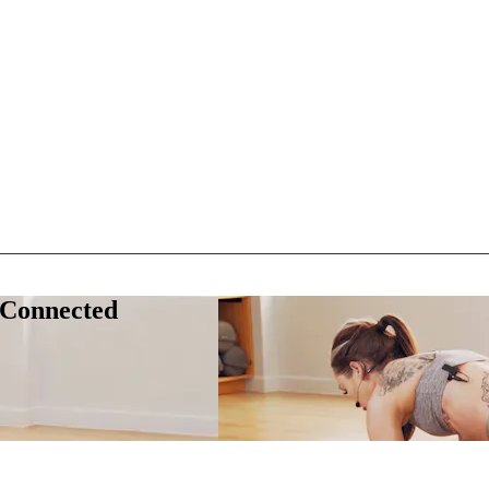
 Connected