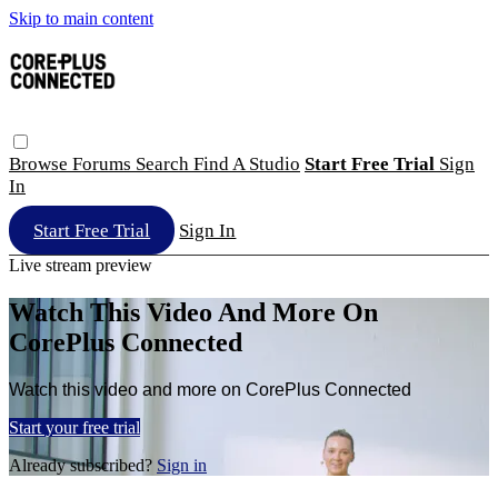
Skip to main content
Browse
Forums
Search
Find A Studio
Start Free Trial
Sign
In
Start Free Trial
Sign In
Live stream preview
Watch This Video And More On
CorePlus Connected
Watch this video and more on CorePlus Connected
Start your free trial
Already subscribed?
Sign in