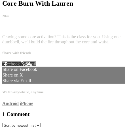
Core Burn With Lauren
20m
1 comment
Craving some core activation? This is the class for you. Using one
dumbbell, we'll build the fire throughout the core and waist.
Share with friends
Facebook
X
Email
Share on Facebook
Share on X
Share via Email
Watch anywhere, anytime
Android
iPhone
1
Comment