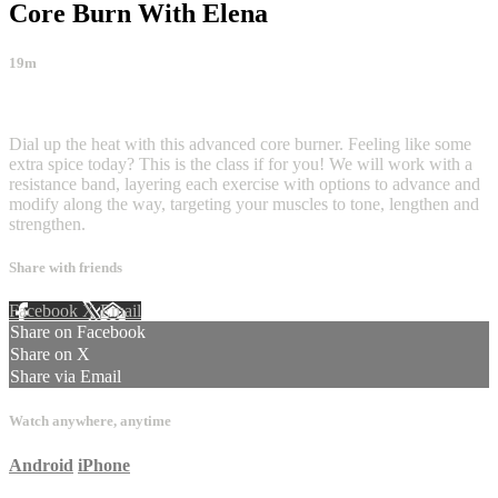
Core Burn With Elena
19m
3 comments
Dial up the heat with this advanced core burner. Feeling like some
extra spice today? This is the class if for you! We will work with a
resistance band, layering each exercise with options to advance and
modify along the way, targeting your muscles to tone, lengthen and
strengthen.
Share with friends
Facebook
X
Email
Share on Facebook
Share on X
Share via Email
Watch anywhere, anytime
Android
iPhone