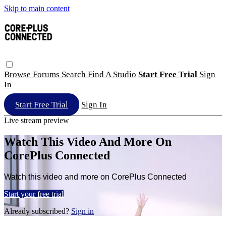
Skip to main content
Browse
Forums
Search
Find A Studio
Start Free Trial
Sign
In
Start Free Trial
Sign In
Live stream preview
Watch This Video And More On
CorePlus Connected
Watch this video and more on CorePlus Connected
Start your free trial
Already subscribed?
Sign in