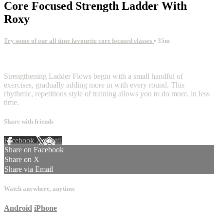
Core Focused Strength Ladder With
Roxy
Try some of our all time favourite core focused classes
• 35m
7 comments
Strengthening Ladder Flows begin with a small handful of
exercises, gradually adding more in with every round. This
rhythmic, repetitious style of training allows you to do more, in less
time.
Share with friends
Facebook
X
Email
Share on Facebook
Share on X
Share via Email
Watch anywhere, anytime
Android
iPhone