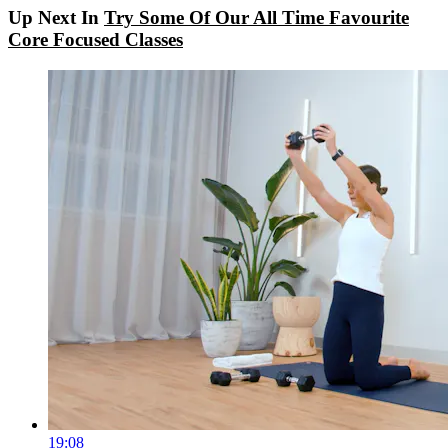
Up Next In
Try Some Of Our All Time Favourite
Core Focused Classes
19:08