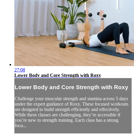
27:08
Lower Body and Core Strength with Roxy
Lower Body and Core Strength with Roxy
Challenge your muscular strength and stamina across 5 days
under the expert guidance of Roxy. These focused workouts
are designed to build strength efficiently and effectively.
While these classes are challenging, they’re accessible if
you’re new to strength training. Each class has a strong
focu...