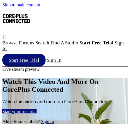
Skip to main content
Browse
Forums
Search
Find A Studio
Start Free Trial
Sign
In
Start Free Trial
Sign In
Live stream preview
Watch This Video And More On
CorePlus Connected
Watch this video and more on CorePlus Connected
Start your free trial
Already subscribed?
Sign in