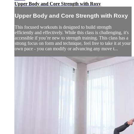
Upper Body and Core Strength with Roxy
Upper Body and Core Strength with Roxy
This focused workouts is designed to build strength
efficiently and effectively. While this class is challenging, it's
accessible if you’re new to strength training. This class has a
strong focus on form and technique, feel free to take it at your
own pace - you can modify or advancing any move t...