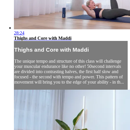
28:24
Thighs and Core with Maddi
Thighs and Core with Maddi
The unique tempo and structure of this class will challenge
your muscular endurance like no other! 50second intervals
are divided into contrasting halves, the first half slow and
focused - the second with tempo and power. This pattern of
movement will bring you to the edge of your ability - in th...