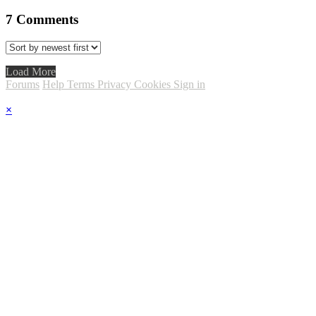
7
Comments
Load More
Forums
Help
Terms
Privacy
Cookies
Sign in
×