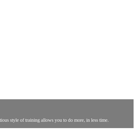
ous style of training allows you to do more, in less time.