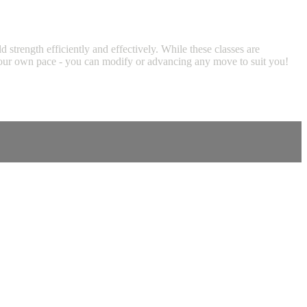
trength efficiently and effectively. While these classes are
at your own pace - you can modify or advancing any move to suit you!