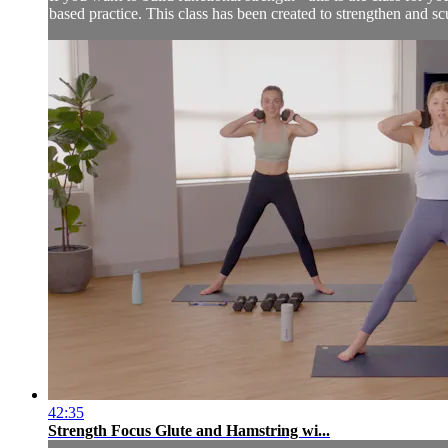
based practice. This class has been created to strengthen and scu
42:35
Strength Focus Glute and Hamstring wi...