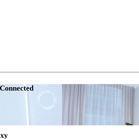
 Connected
oxy