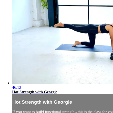
46:12
Hot Strength with Georgie
Hot Strength with Georgie
If you want to build functional strength - this is the class for 