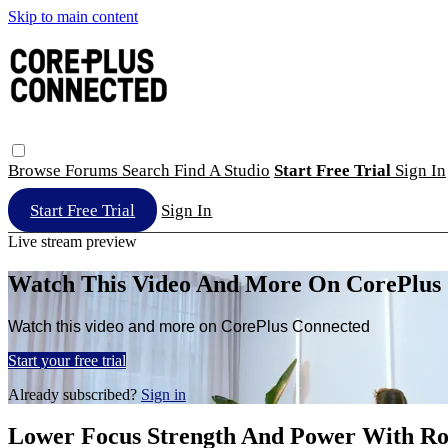
Skip to main content
Browse
Forums
Search
Find A Studio
Start Free Trial
Sign In
Start Free Trial
Sign In
Live stream preview
Watch This Video And More On CorePlus
Watch this video and more on CorePlus Connected
Start your free trial
Already subscribed?
Sign in
Lower Focus Strength And Power With R