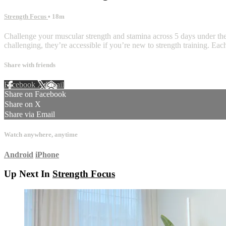
Strength Focus
• 18m
Challenge your muscular strength and stamina across 5 days under the 
challenging, they’re accessible if you’re new to strength training. Ea
Share with friends
Facebook
X
Email
Share on Facebook
Share on X
Share via Email
Watch anywhere, anytime
Android
iPhone
Up Next In
Strength Focus