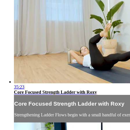
35:23
Core Focused Strength Ladder with Roxy
Core Focused Strength Ladder with Roxy
Strengthening Ladder Flows begin with a small handful of exerci