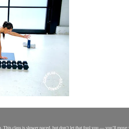
you. This class is slower paced, but don’t let that fool you — you’ll mov