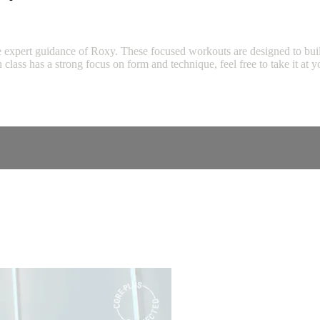
expert guidance of Roxy. These focused workouts are designed to build s
ch class has a strong focus on form and technique, feel free to take it 