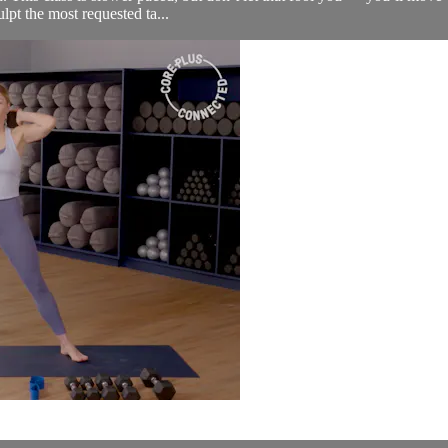
lpt the most requested ta...