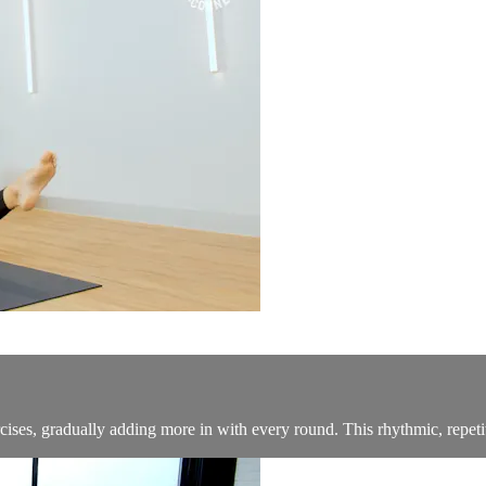
ses, gradually adding more in with every round. This rhythmic, repetiti