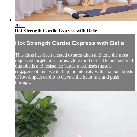
26:11
Hot Strength Cardio Express with Belle
Hot Strength Cardio Express with Belle
This class has been created to strengthen and tone the most
requested target areas: arms, glutes and core. The inclusion of
dumbbells and resistance bands maximises muscle
engagement, and we dial up the intensity with strategic bursts
of low-impact cardio to elevate the heart rate and push
throug...