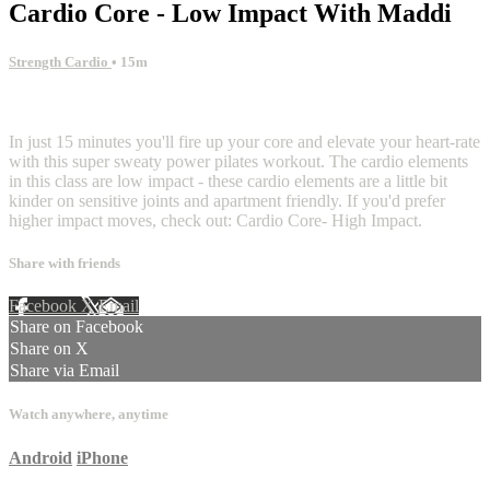
Cardio Core - Low Impact With Maddi
Strength Cardio
• 15m
10 comments
In just 15 minutes you'll fire up your core and elevate your heart-rate
with this super sweaty power pilates workout. The cardio elements
in this class are low impact - these cardio elements are a little bit
kinder on sensitive joints and apartment friendly. If you'd prefer
higher impact moves, check out: Cardio Core- High Impact.
Share with friends
Facebook
X
Email
Share on Facebook
Share on X
Share via Email
Watch anywhere, anytime
Android
iPhone