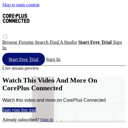
Skip to main content
Browse
Forums
Search
Find A Studio
Start Free Trial
Sign
In
Start Free Trial
Sign In
Live stream preview
Watch This Video And More On
CorePlus Connected
Watch this video and more on CorePlus Connected
Start your free trial
Already subscribed?
Sign in