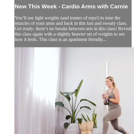
New This Week - Cardio Arms with Carnie
You’ll use light weights (and tonnes of reps!) to tone the
muscles of your arms and back in this fast and sweaty class.
Get ready- there’s no breaks between sets in this class! Revisit
this class again with a slightly heavier set of weights to see
how it feels. This class is an apartment friendly...