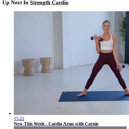
Up Next In
Strength Cardio
15:22
New This Week - Cardio Arms with Carnie