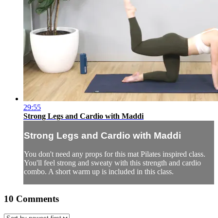
29:55
Strong Legs and Cardio with Maddi
Strong Legs and Cardio with Maddi
You don't need any props for this mat Pilates inspired class.
You'll feel strong and sweaty with this strength and cardio
combo. A short warm up is included in this class.
10
Comments