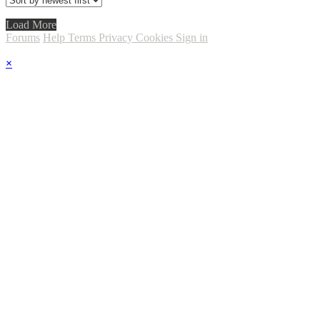
Load More
Forums
Help
Terms
Privacy
Cookies
Sign in
×