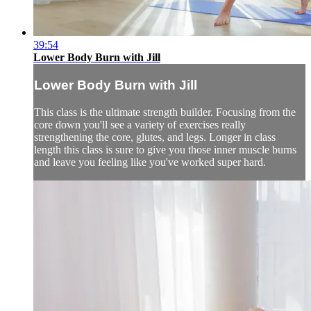
39:54
Lower Body Burn with Jill
Lower Body Burn with Jill
This class is the ultimate strength builder. Focusing from the
core down you'll see a variety of exercises really
strengthening the core, glutes, and legs. Longer in class
length this class is sure to give you those inner muscle burns
and leave you feeling like you've worked super hard.