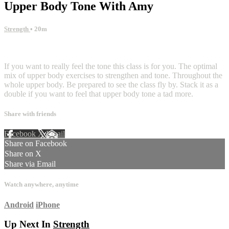
Upper Body Tone With Amy
Strength
• 20m
1 comment
If you want to really feel the tone this class is for you. The optimal
mix of upper body exercises to strengthen and tone. Throughout the
whole upper body. Be prepared to see the class fly by. Stack it as a
double if you want to feel that upper body tone a tad more.
Share with friends
Facebook
X
Email
Share on Facebook
Share on X
Share via Email
Watch anywhere, anytime
Android
iPhone
Up Next In
Strength