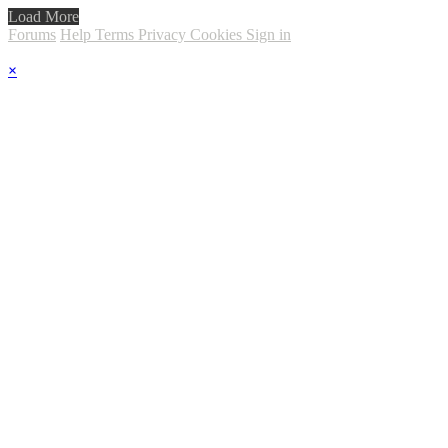
Load More
Forums
Help
Terms
Privacy
Cookies
Sign in
×