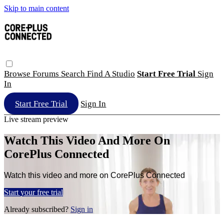
Skip to main content
Browse
Forums
Search
Find A Studio
Start Free Trial
Sign
In
Start Free Trial
Sign In
Live stream preview
Watch This Video And More On
CorePlus Connected
Watch this video and more on CorePlus Connected
Start your free trial
Already subscribed?
Sign in