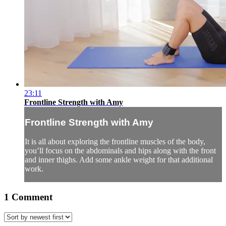
23:11
Frontline Strength with Amy
Frontline Strength with Amy
It is all about exploring the frontline muscles of the body,
you’ll focus on the abdominals and hips along with the front
and inner thighs. Add some ankle weight for that additional
work.
1
Comment