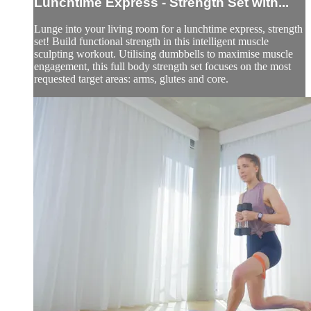
Lunchtime Express - Strength Set with...
Lunge into your living room for a lunchtime express, strength
set! Build functional strength in this intelligent muscle
sculpting workout. Utilising dumbbells to maximise muscle
engagement, this full body strength set focuses on the most
requested target areas: arms, glutes and core.