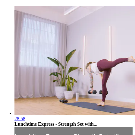
28:58
Lunchtime Express - Strength Set with...