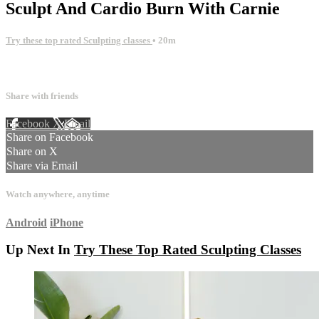
Sculpt And Cardio Burn With Carnie
Try these top rated Sculpting classes
• 20m
12 comments
Share with friends
Facebook
X
Email
Share on Facebook
Share on X
Share via Email
Watch anywhere, anytime
Android
iPhone
Up Next In
Try These Top Rated Sculpting Classes