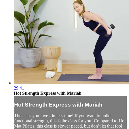
29:41
Hot Strength Express with Mariah
Hot Strength Express with Mariah
The class you love - in less time! If you want to build
functional strength, this is the class for you! Compared to Hot
Mat Pilates, this class is slower paced, but don’t let that fool