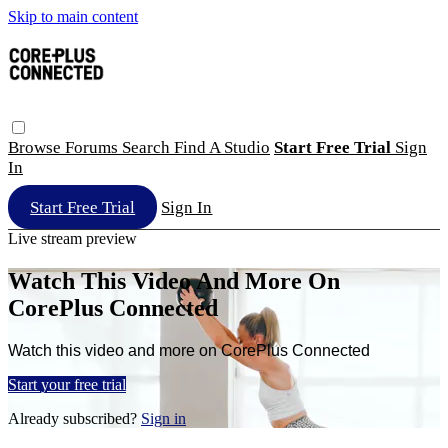
Skip to main content
Browse
Forums
Search
Find A Studio
Start Free Trial
Sign
In
Start Free Trial
Sign In
Live stream preview
Watch This Video And More On
CorePlus Connected
Watch this video and more on CorePlus Connected
Start your free trial
Already subscribed?
Sign in