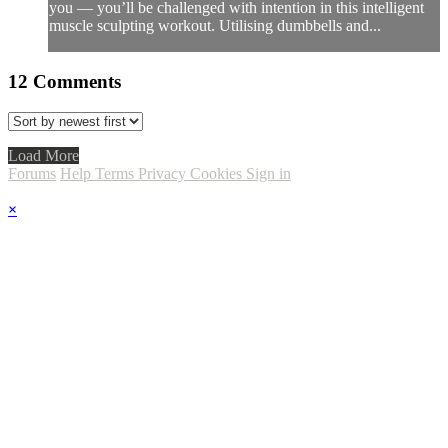
you — you’ll be challenged with intention in this intelligent
muscle sculpting workout. Utilising dumbbells and...
12
Comments
Load More
Forums
Help
Terms
Privacy
Cookies
Sign in
×