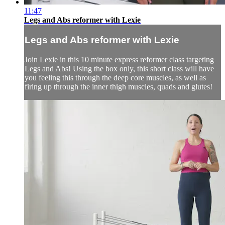
11:47
Legs and Abs reformer with Lexie
Legs and Abs reformer with Lexie
Join Lexie in this 10 minute express reformer class targeting
Legs and Abs! Using the box only, this short class will have
you feeling this through the deep core muscles, as well as
firing up through the inner thigh muscles, quads and glutes!