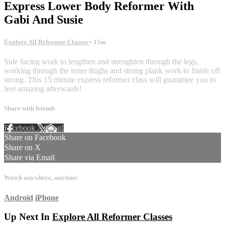
Express Lower Body Reformer With
Gabi And Susie
Explore All Reformer Classes
• 15m
Side facing work to lengthen and strenghten through the legs,
working through the inner thighs and strong plank work to finish off
strong. This 15 minute express reformer class will guarantee you to
feel amazing afterwards!
Share with friends
Facebook
X
Email
Share on Facebook
Share on X
Share via Email
Watch anywhere, anytime
Android
iPhone
Up Next In
Explore All Reformer Classes