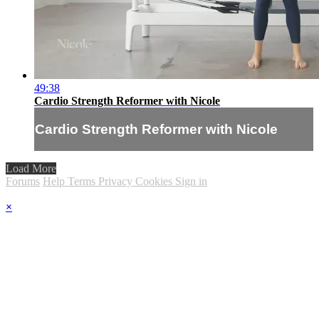
49:38
Cardio Strength Reformer with Nicole
Cardio Strength Reformer with Nicole
Load More
Forums
Help
Terms
Privacy
Cookies
Sign in
×