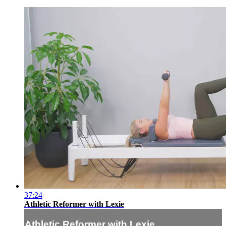
37:24
Athletic Reformer with Lexie
Athletic Reformer with Lexie