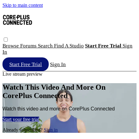
Skip to main content
Browse
Forums
Search
Find A Studio
Start Free Trial
Sign
In
Start Free Trial
Sign In
Live stream preview
Watch This Video And More On
CorePlus Connected
Watch this video and more on CorePlus Connected
Start your free trial
Already subscribed?
Sign in