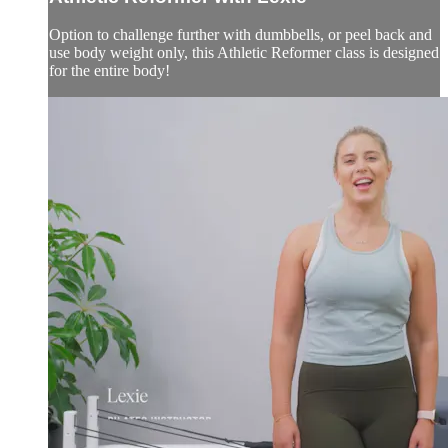
Option to challenge further with dumbbells, or peel back and
use body weight only, this Athletic Reformer class is designed
for the entire body!