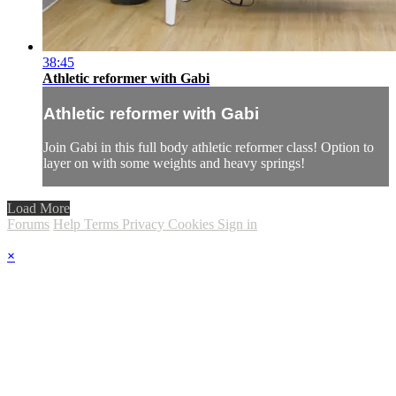
38:45
Athletic reformer with Gabi
Athletic reformer with Gabi
Join Gabi in this full body athletic reformer class! Option to
layer on with some weights and heavy springs!
Load More
Forums
Help
Terms
Privacy
Cookies
Sign in
×