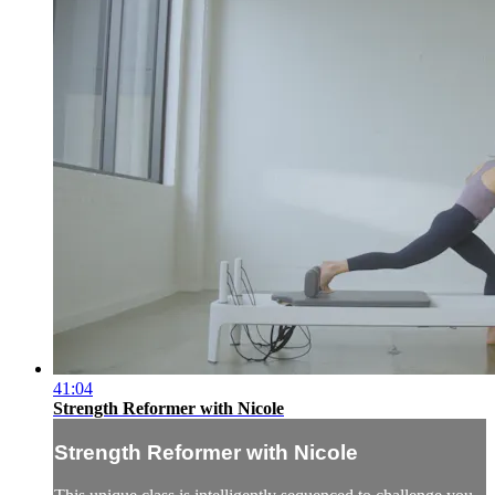
41:04
Strength Reformer with Nicole
Strength Reformer with Nicole