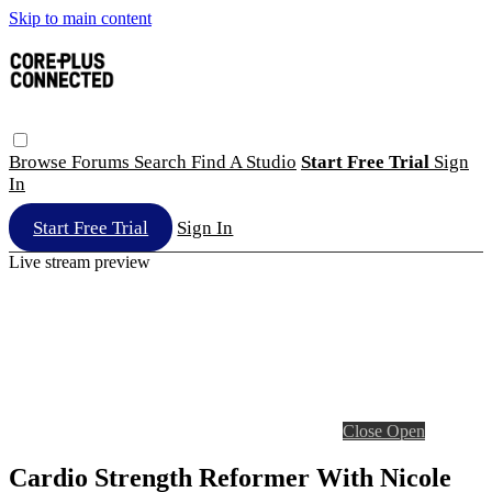
Skip to main content
Browse
Forums
Search
Find A Studio
Start Free Trial
Sign
In
Start Free Trial
Sign In
Live stream preview
Close
Open
Cardio Strength Reformer With Nicole