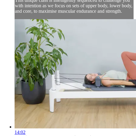
This unique class is intelligently sequenced to challenge you
with intention as we focus on sets of upper body, lower body,
and core, to maximise muscular endurance and strength.
14:02