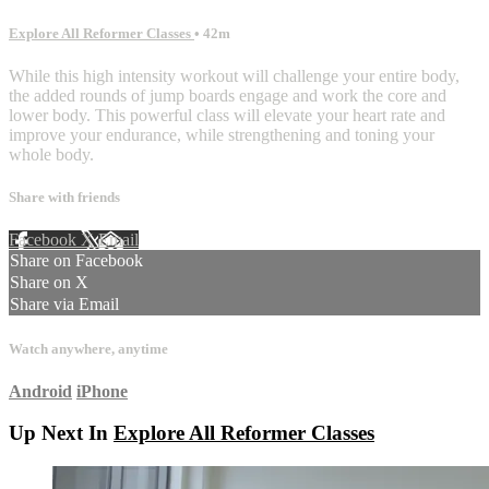
Explore All Reformer Classes
• 42m
While this high intensity workout will challenge your entire body,
the added rounds of jump boards engage and work the core and
lower body. This powerful class will elevate your heart rate and
improve your endurance, while strengthening and toning your
whole body.
Share with friends
Facebook
X
Email
Share on Facebook
Share on X
Share via Email
Watch anywhere, anytime
Android
iPhone
Up Next In
Explore All Reformer Classes