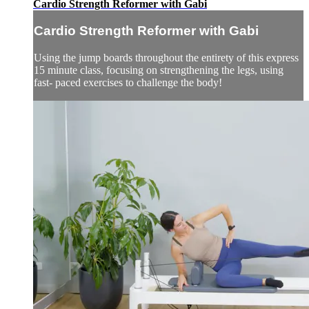
Cardio Strength Reformer with Gabi
Cardio Strength Reformer with Gabi
Using the jump boards throughout the entirety of this express
15 minute class, focusing on strengthening the legs, using
fast- paced exercises to challenge the body!